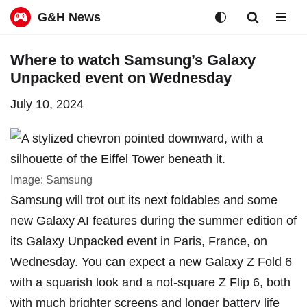
G&H News
Skip
Where to watch Samsung’s Galaxy
to
Unpacked event on Wednesday
content
July 10, 2024
Image: Samsung
Samsung will trot out its next foldables and some
new Galaxy AI features during the summer edition of
its Galaxy Unpacked event in Paris, France, on
Wednesday. You can expect a new Galaxy Z Fold 6
with a
squarish look
and a not-square Z Flip 6, both
with
much brighter screens and longer battery life