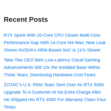
Recent Posts
RTX Spark With 20-Core CPU Closes Multi-Core
Performance Gap With 14-Core M4 Max; New Leak
Shows NVIDIA’s ARM-Based SoC Is 11% Slower
Take-Two CEO Bets Low-Latency Cloud Gaming
Advancements Will 10x the Installed Base Within
Three Years, Dismissing Hardware-Cost Fears
ZOTAC’s U.S. RMA Team Sent Over An RTX 5090
Upgrade To A Customer At No Extra Charge After
He Shipped His RTX 4090 For Warranty Claim Four
Times