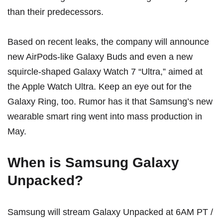
than their predecessors.
Based on recent leaks, the company will announce
new
AirPods-like Galaxy Buds
and even a
new
squircle-shaped Galaxy Watch 7 “Ultra,”
aimed at
the Apple Watch Ultra. Keep an eye out for the
Galaxy Ring, too. Rumor has it that Samsung’s new
wearable smart ring
went into mass production in
May
.
When is Samsung Galaxy
Unpacked?
Samsung will stream Galaxy Unpacked at 6AM PT /