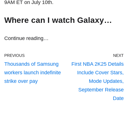
9AM ET on July 10th.
Where can I watch Galaxy…
Continue reading…
PREVIOUS
NEXT
Thousands of Samsung
First NBA 2K25 Details
workers launch indefinite
Include Cover Stars,
strike over pay
Mode Updates,
September Release
Date