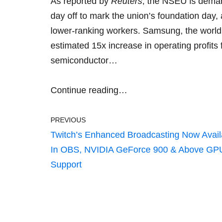
As reported by
Reuters
, the NSEU is deman
day off to mark the union’s foundation day
lower-ranking workers. Samsung, the world
estimated 15x increase in operating profits
f
semiconductor…
Continue reading…
PREVIOUS
Twitch’s Enhanced Broadcasting Now Avail
In OBS, NVIDIA GeForce 900 & Above GP
Support