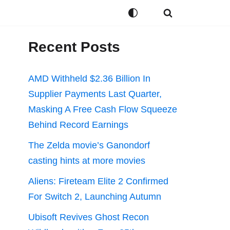
Recent Posts
AMD Withheld $2.36 Billion In
Supplier Payments Last Quarter,
Masking A Free Cash Flow Squeeze
Behind Record Earnings
The Zelda movie’s Ganondorf
casting hints at more movies
Aliens: Fireteam Elite 2 Confirmed
For Switch 2, Launching Autumn
Ubisoft Revives Ghost Recon