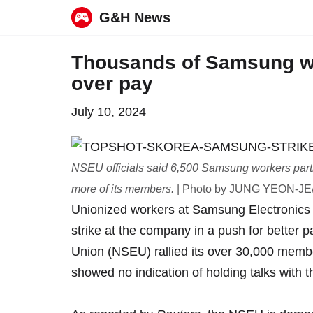
G&H News
Skip
Thousands of Samsung wor
to
over pay
content
July 10, 2024
NSEU officials said 6,500 Samsung workers partici
more of its members.
| Photo by JUNG YEON-JE/
Unionized workers at Samsung Electronics i
strike at the company in a push for better
Union (NSEU) rallied its over 30,000 mem
showed no indication of holding talks with 