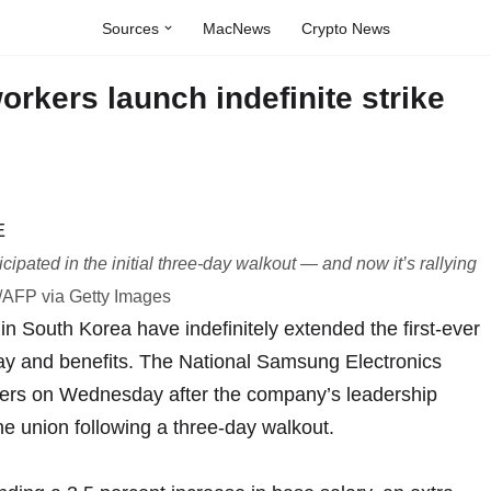
Sources
MacNews
Crypto News
kers launch indefinite strike
pated in the initial three-day walkout — and now it’s rallying
AFP via Getty Images
n South Korea have indefinitely extended the first-ever
 pay and benefits. The National Samsung Electronics
bers on Wednesday after the company’s leadership
the union following
a three-day walkout
.