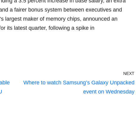
ding a 3.5 percent increase in base salary, an extra
, and a fairer bonus system between executives and
’s largest maker of memory chips, announced an
or its latest quarter, following a spike in
NEXT
able
Where to watch Samsung’s Galaxy Unpacked
U
event on Wednesday