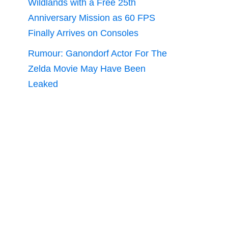
Wildlands with a Free 25th
Anniversary Mission as 60 FPS
Finally Arrives on Consoles
Rumour: Ganondorf Actor For The
Zelda Movie May Have Been
Leaked