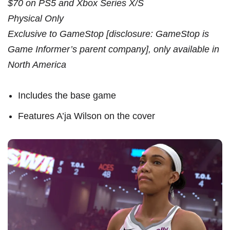
$70 on PS5 and Xbox Series X/S
Physical Only
Exclusive to GameStop [disclosure: GameStop is
Game Informer’s parent company], only available in
North America
Includes the base game
Features A’ja Wilson on the cover