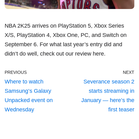
NBA 2K25 arrives on PlayStation 5, Xbox Series
X/S, PlayStation 4, Xbox One, PC, and Switch on
September 6. For what last year’s entry did and
didn’t do well, check out our review
here
.
PREVIOUS
NEXT
Where to watch
Severance season 2
Samsung’s Galaxy
starts streaming in
Unpacked event on
January — here’s the
Wednesday
first teaser