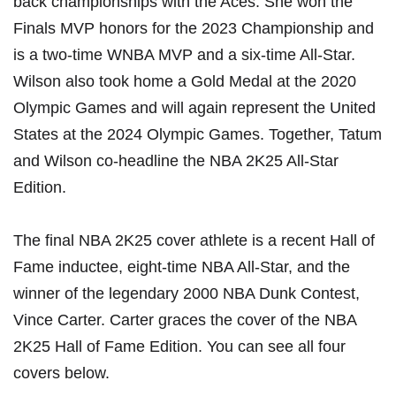
back championships with the Aces. She won the
Finals MVP honors for the 2023 Championship and
is a two-time WNBA MVP and a six-time All-Star.
Wilson also took home a Gold Medal at the 2020
Olympic Games and will again represent the United
States at the 2024 Olympic Games. Together, Tatum
and Wilson co-headline the NBA 2K25 All-Star
Edition.
The final NBA 2K25 cover athlete is a recent Hall of
Fame inductee, eight-time NBA All-Star, and the
winner of the legendary 2000 NBA Dunk Contest,
Vince Carter. Carter graces the cover of the NBA
2K25 Hall of Fame Edition. You can see all four
covers below.