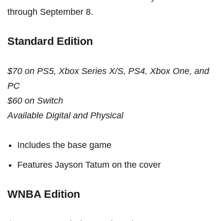
through September 8.
Standard Edition
$70 on PS5, Xbox Series X/S, PS4, Xbox One, and
PC
$60 on Switch
Available Digital and Physical
Includes the base game
Features Jayson Tatum on the cover
WNBA Edition