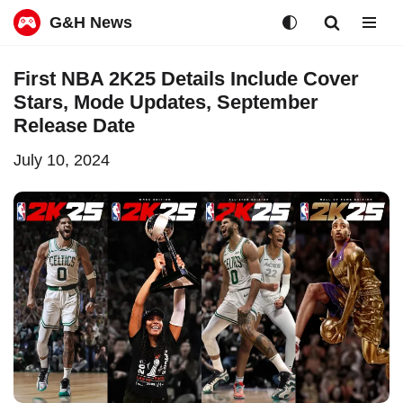
G&H News
Skip
First NBA 2K25 Details Include Cover
to
Stars, Mode Updates, September
content
Release Date
July 10, 2024