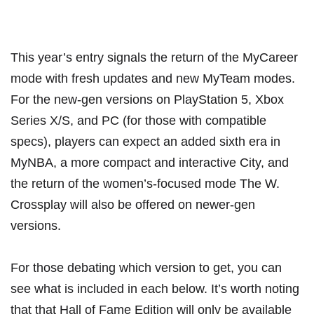
This year’s entry signals the return of the MyCareer
mode with fresh updates and new MyTeam modes.
For the new-gen versions on PlayStation 5, Xbox
Series X/S, and PC (for those with compatible
specs), players can expect an added sixth era in
MyNBA, a more compact and interactive City, and
the return of the women’s-focused mode The W.
Crossplay will also be offered on newer-gen
versions.
For those debating which version to get, you can
see what is included in each below. It’s worth noting
that that Hall of Fame Edition will only be available