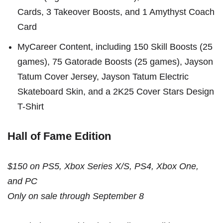
Cards, 3 Takeover Boosts, and 1 Amythyst Coach
Card
MyCareer Content, including 150 Skill Boosts (25
games), 75 Gatorade Boosts (25 games), Jayson
Tatum Cover Jersey, Jayson Tatum Electric
Skateboard Skin, and a 2K25 Cover Stars Design
T-Shirt
Hall of Fame Edition
$150 on PS5, Xbox Series X/S, PS4, Xbox One,
and PC
Only on sale through September 8