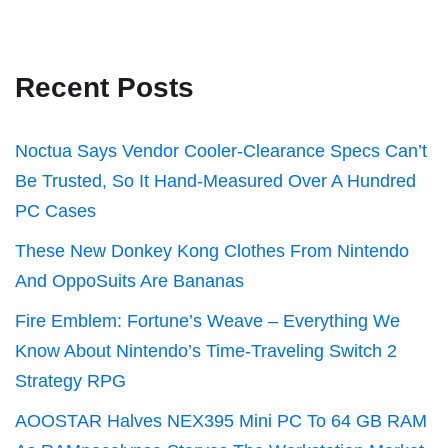
Recent Posts
Noctua Says Vendor Cooler-Clearance Specs Can’t
Be Trusted, So It Hand-Measured Over A Hundred
PC Cases
These New Donkey Kong Clothes From Nintendo
And OppoSuits Are Bananas
Fire Emblem: Fortune’s Weave – Everything We
Know About Nintendo’s Time-Traveling Switch 2
Strategy RPG
AOOSTAR Halves NEX395 Mini PC To 64 GB RAM