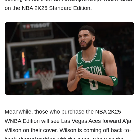
on the NBA 2K25 Standard Edition.
Meanwhile, those who purchase the NBA 2K25
WNBA Edition will see Las Vegas Aces forward A’ja
Wilson on their cover. Wilson is coming off back-to-