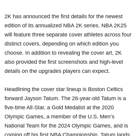
2K has announced the first details for the newest
edition of its
annualized NBA 2K series
. NBA 2K25
will feature three separate cover athletes across four
distinct covers, depending on which edition you
choose. In addition to revealing the cover art, 2K
also provided the first screenshots and high-level
details on the upgrades players can expect.
Headlining the cover star lineup is Boston Celtics
forward Jayson Tatum. The 26-year-old Tatum is a
five-time All-Star, a Gold Medalist at the 2020
Olympic Games, a member of the U.S. Men’s
National Team for the 2024 Olympic Games, and is
coming off his first NBA Championship. Tatum lands