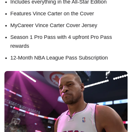
Includes everything in the All-Star Edition
Features Vince Carter on the Cover
MyCareer Vince Carter Cover Jersey
Season 1 Pro Pass with 4 upfront Pro Pass
rewards
12-Month NBA League Pass Subscription