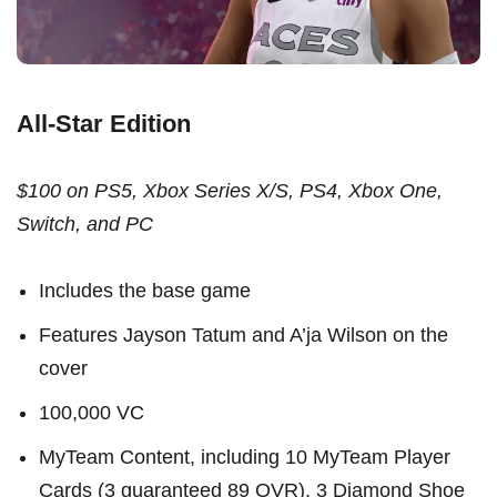
All-Star Edition
$100 on PS5, Xbox Series X/S, PS4, Xbox One,
Switch, and PC
Includes the base game
Features Jayson Tatum and A’ja Wilson on the
cover
100,000 VC
MyTeam Content, including 10 MyTeam Player
Cards (3 guaranteed 89 OVR), 3 Diamond Shoe