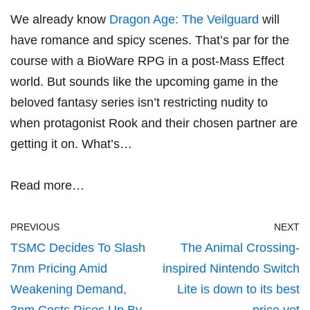
We already know
Dragon Age: The Veilguard
will
have romance and spicy scenes. That’s par for the
course with a BioWare RPG in a post-Mass Effect
world. But sounds like the upcoming game in the
beloved fantasy series isn’t restricting nudity to
when protagonist Rook and their chosen partner are
getting it on. What’s…
Read more…
PREVIOUS
NEXT
TSMC Decides To Slash
The Animal Crossing-
7nm Pricing Amid
inspired Nintendo Switch
Weakening Demand,
Lite is down to its best