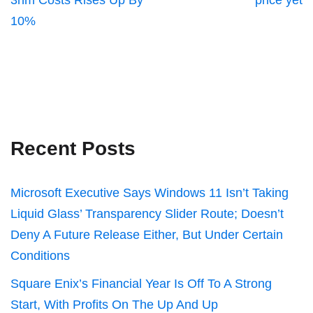
3nm Costs Rises Up By
price yet
10%
Recent Posts
Microsoft Executive Says Windows 11 Isn’t Taking
Liquid Glass’ Transparency Slider Route; Doesn’t
Deny A Future Release Either, But Under Certain
Conditions
Square Enix’s Financial Year Is Off To A Strong
Start, With Profits On The Up And Up