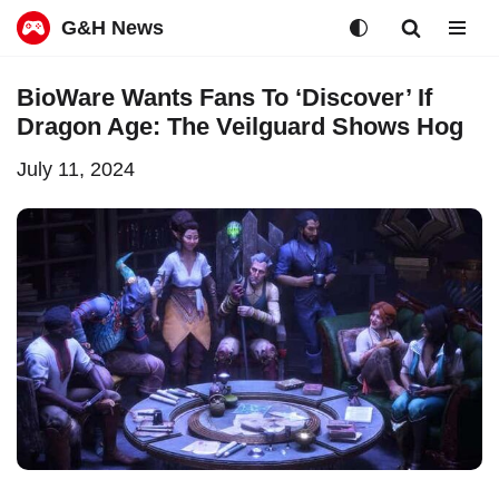
G&H News
Skip
BioWare Wants Fans To ‘Discover’ If
to
Dragon Age: The Veilguard Shows Hog
content
July 11, 2024