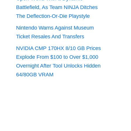
Battlefield, As Team NINJA Ditches
The Deflection-Or-Die Playstyle
Nintendo Warns Against Museum
Ticket Resales And Transfers
NVIDIA CMP 170HX 8/10 GB Prices
Explode From $100 to Over $1,000
Overnight After Tool Unlocks Hidden
64/80GB VRAM