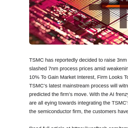
TSMC has reportedly decided to raise 3nm c
slashed 7nm process prices amid weaken
10% To Gain Market Interest, Firm Looks To
TSMC’s latest mainstream process will witne
predicted the firm’s move. With the AI fren
are all eying towards integrating the TSMC’
the semiconductor firm, the customers hav