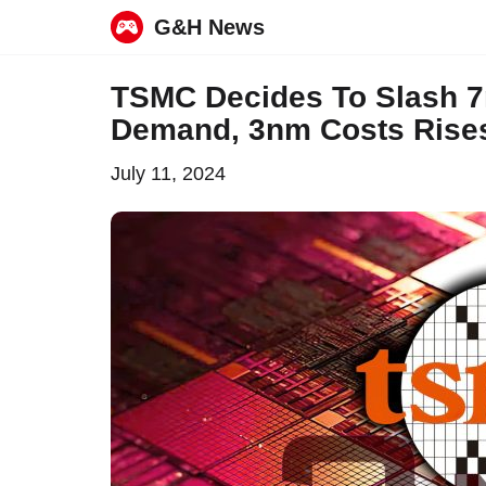
G&H News
Skip
TSMC Decides To Slash 
to
Demand, 3nm Costs Rise
content
July 11, 2024