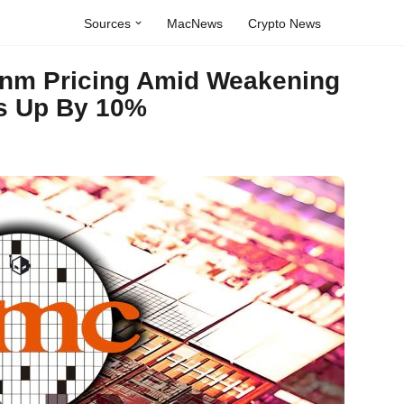
Sources
MacNews
Crypto News
7nm Pricing Amid Weakening
s Up By 10%