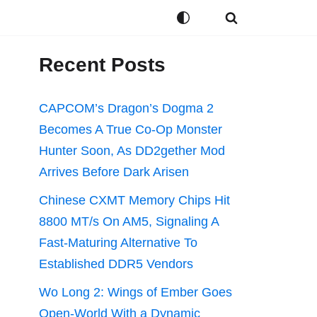
Recent Posts
CAPCOM’s Dragon’s Dogma 2
Becomes A True Co-Op Monster
Hunter Soon, As DD2gether Mod
Arrives Before Dark Arisen
Chinese CXMT Memory Chips Hit
8800 MT/s On AM5, Signaling A
Fast-Maturing Alternative To
Established DDR5 Vendors
Wo Long 2: Wings of Ember Goes
Open-World With a Dynamic