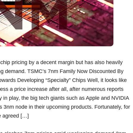
hip pricing by a decent margin but has also heavily
ing demand. TSMC’s 7nm Family Now Discounted By
wards Developing “Specialty” Chips Well, it looks like
ss a price increase after all, after numerous reports
zy in play, the big tech giants such as Apple and NVIDIA
s 3nm node in their upcoming products. Fortunately, for
e agreed […]