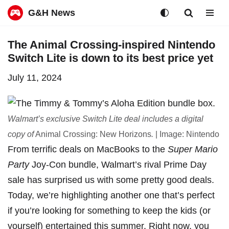
G&H News
Skip
The Animal Crossing-inspired Nintendo
to
Switch Lite is down to its best price yet
content
July 11, 2024
Walmart’s exclusive Switch Lite deal includes a digital
copy of
Animal Crossing: New Horizons
.
| Image: Nintendo
From terrific deals on
MacBooks
to the
Super Mario
Party
Joy-Con bundle
,
Walmart’s rival Prime Day
sale
has surprised us with some pretty good deals.
Today, we’re highlighting another one that’s perfect
if you’re looking for something to keep the kids (or
yourself) entertained this summer. Right now, you