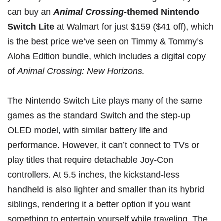
can buy an
Animal Crossing
-themed Nintendo
Switch Lite
at
Walmart
for just
$159 ($41 off), which
is the best price we’ve seen on Timmy & Tommy’s
Aloha Edition bundle, which includes a digital copy
of
Animal Crossing: New Horizons
.
The Nintendo Switch Lite plays many of the same
games as the
standard Switch
and the
step-up
OLED model
, with similar battery life and
performance. However, it can’t connect to TVs or
play titles that require detachable Joy-Con
controllers. At 5.5 inches, the kickstand-less
handheld is also lighter and smaller than its hybrid
siblings, rendering it a better option if you want
something to entertain yourself while traveling. The