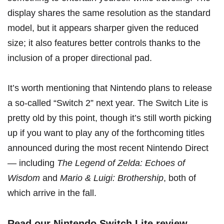
display shares the same resolution as the standard
model, but it appears sharper given the reduced
size; it also features better controls thanks to the
inclusion of a proper directional pad.
It’s worth mentioning that
Nintendo plans to release
a so-called “Switch 2” next year
. The Switch Lite is
pretty old by this point, though it’s still worth picking
up if you want to play any of the forthcoming titles
announced during the
most recent Nintendo Direct
— including
The Legend of Zelda: Echoes of
Wisdom
and
Mario & Luigi: Brothership
, both of
which arrive in the fall.
Read our Nintendo Switch Lite review
.