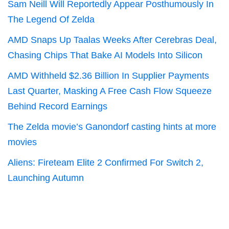
Sam Neill Will Reportedly Appear Posthumously In
The Legend Of Zelda
AMD Snaps Up Taalas Weeks After Cerebras Deal,
Chasing Chips That Bake AI Models Into Silicon
AMD Withheld $2.36 Billion In Supplier Payments
Last Quarter, Masking A Free Cash Flow Squeeze
Behind Record Earnings
The Zelda movie’s Ganondorf casting hints at more
movies
Aliens: Fireteam Elite 2 Confirmed For Switch 2,
Launching Autumn