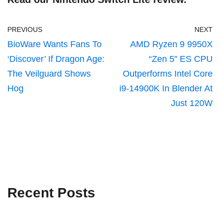
PREVIOUS
NEXT
BioWare Wants Fans To
AMD Ryzen 9 9950X
‘Discover’ If Dragon Age:
“Zen 5” ES CPU
The Veilguard Shows
Outperforms Intel Core
Hog
i9-14900K In Blender At
Just 120W
Recent Posts