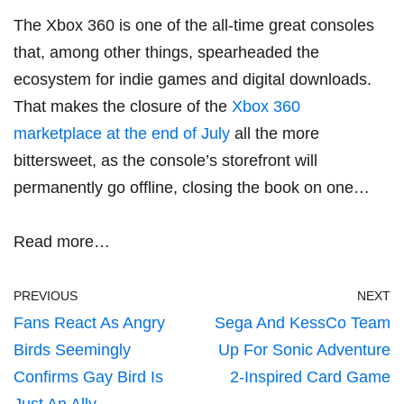
The Xbox 360 is one of the all-time great consoles
that, among other things, spearheaded the
ecosystem for indie games and digital downloads.
That makes the closure of the
Xbox 360
marketplace at the end of July
all the more
bittersweet, as the console’s storefront will
permanently go offline, closing the book on one…
Read more…
PREVIOUS
NEXT
Fans React As Angry
Sega And KessCo Team
Birds Seemingly
Up For Sonic Adventure
Confirms Gay Bird Is
2-Inspired Card Game