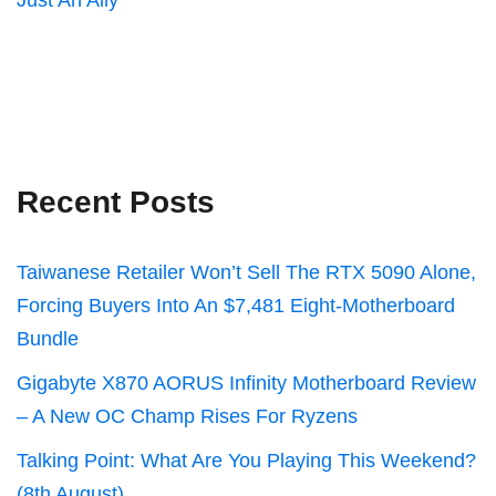
Just An Ally
Recent Posts
Taiwanese Retailer Won’t Sell The RTX 5090 Alone,
Forcing Buyers Into An $7,481 Eight-Motherboard
Bundle
Gigabyte X870 AORUS Infinity Motherboard Review
– A New OC Champ Rises For Ryzens
Talking Point: What Are You Playing This Weekend?
(8th August)