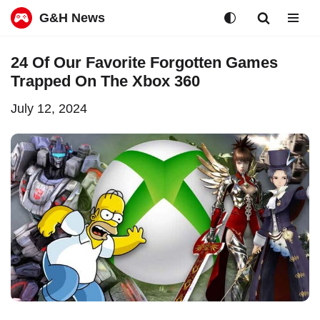
G&H News
Skip
24 Of Our Favorite Forgotten Games
to
Trapped On The Xbox 360
content
July 12, 2024