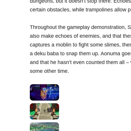
dungeons, but it doesn’t stop there. Echoe
certain obstacles, while trampolines allow p
Throughout the gameplay demonstration, Se
also make echoes of enemies, and that the
captures a moblin to fight some slimes, t
a deku baba to snap them up. Aonuma goes
and that he hasn’t even counted them all – w
some other time.