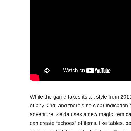
While the game takes its art style from 2019
of any kind, and there’s no clear indication 
adventure, Zelda uses a new magic item cal
can create “echoes” of items, like tables, b