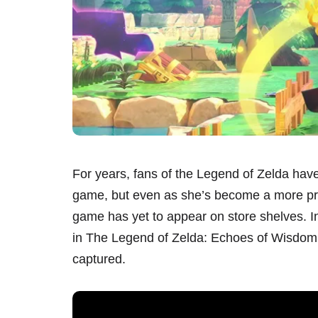
For years, fans of the Legend of Zelda have 
game, but even as she’s become a more prom
game has yet to appear on store shelves. In
in The Legend of Zelda: Echoes of Wisdom, 
captured.