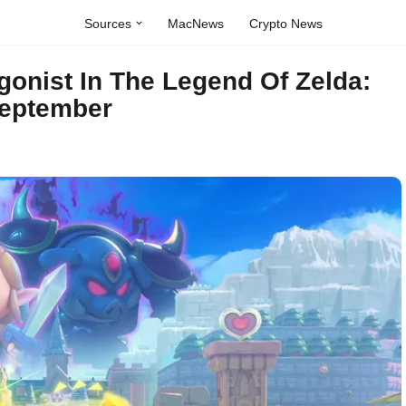
Sources
MacNews
Crypto News
agonist In The Legend Of Zelda:
September