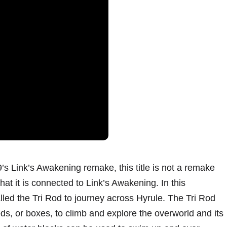
’s Link’s Awakening remake, this title is not a remake
that it is connected to Link’s Awakening. In this
led the Tri Rod to journey across Hyrule. The Tri Rod
eds, or boxes, to climb and explore the overworld and its