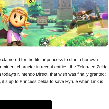
clamored for the titular princess to star in her own
inent character in recent entries, the Zelda-led Zelda
 today’s Nintendo Direct, that wish was finally granted;
it’s up to Princess Zelda to save Hyrule when Link is