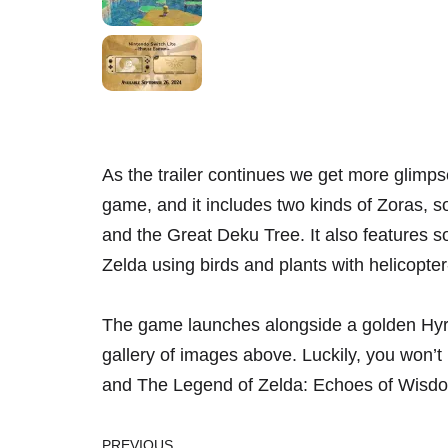
As the trailer continues we get more glimpse
game, and it includes two kinds of Zoras, 
and the Great Deku Tree. It also features 
Zelda using birds and plants with helicopter-
The game launches alongside a golden Hyru
gallery of images above. Luckily, you won’t 
and The Legend of Zelda: Echoes of Wisdom 
PREVIOUS