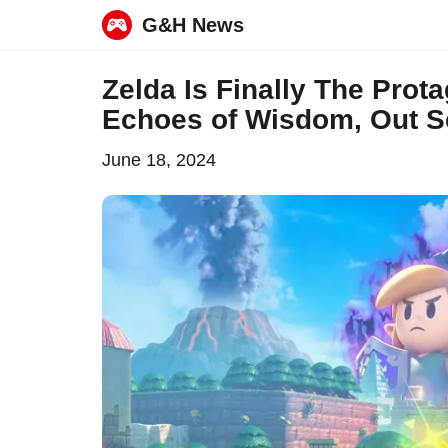
G&H News
Skip
Zelda Is Finally The Prot
to
Echoes of Wisdom, Out 
content
June 18, 2024