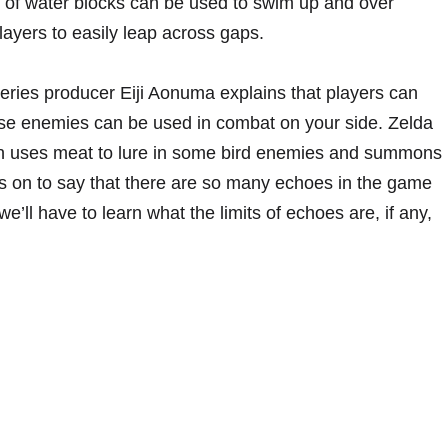
s of water blocks can be used to swim up and over
layers to easily leap across gaps.
ries producer Eiji Aonuma explains that players can
se enemies can be used in combat on your side. Zelda
hen uses meat to lure in some bird enemies and summons
 on to say that there are so many echoes in the game
e’ll have to learn what the limits of echoes are, if any,