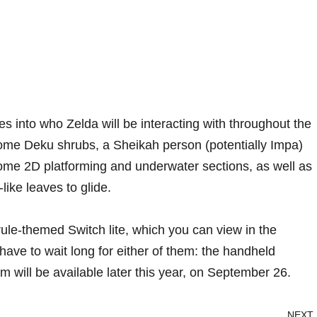
s into who Zelda will be interacting with throughout the
some Deku shrubs, a Sheikah person (potentially Impa)
some 2D platforming and underwater sections, as well as
like leaves to glide.
le-themed Switch lite, which you can view in the
have to wait long for either of them: the handheld
will be available later this year, on September 26.
NEXT