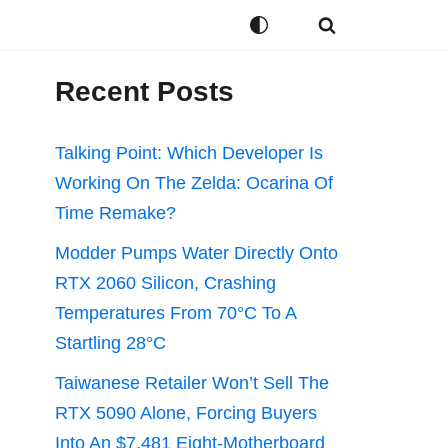
Recent Posts
Talking Point: Which Developer Is
Working On The Zelda: Ocarina Of
Time Remake?
Modder Pumps Water Directly Onto
RTX 2060 Silicon, Crashing
Temperatures From 70°C To A
Startling 28°C
Taiwanese Retailer Won’t Sell The
RTX 5090 Alone, Forcing Buyers
Into An $7,481 Eight-Motherboard