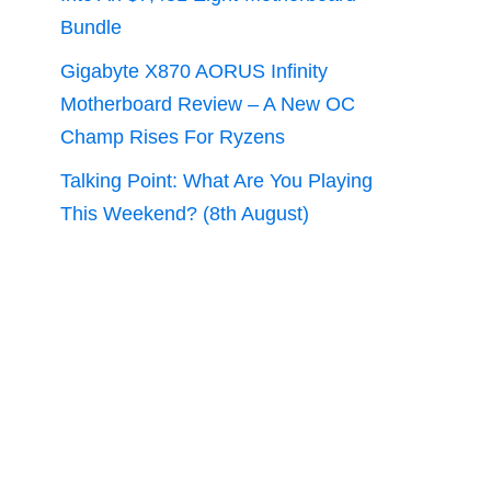
Bundle
Gigabyte X870 AORUS Infinity
Motherboard Review – A New OC
Champ Rises For Ryzens
Talking Point: What Are You Playing
This Weekend? (8th August)