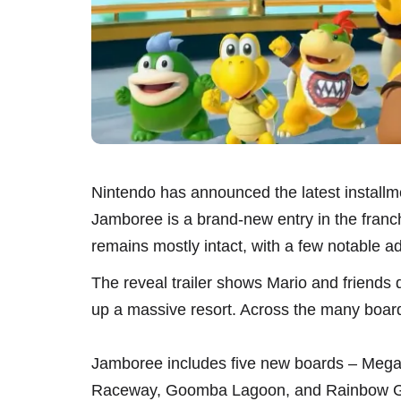
Nintendo has announced the latest installme
Jamboree is a brand-new entry in the franchis
remains mostly intact, with a few notable ad
The reveal trailer shows Mario and friends
up a massive resort. Across the many board
Jamboree includes five new boards – Mega 
Raceway, Goomba Lagoon, and Rainbow Gall