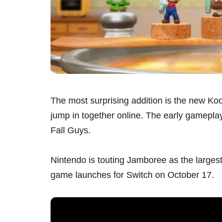
The most surprising addition is the new Ko
jump in together online. The early gameplay o
Fall Guys.
Nintendo is touting Jamboree as the largest
game launches for Switch on October 17.