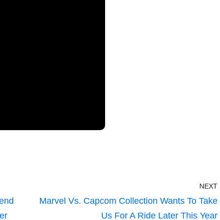
NEXT
gend
Marvel Vs. Capcom Collection Wants To Take
er
Us For A Ride Later This Year