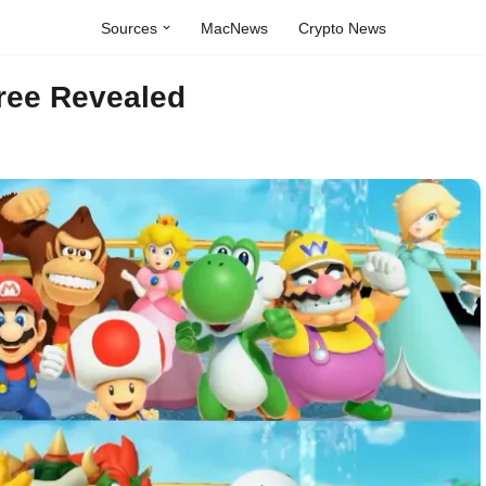
Sources
MacNews
Crypto News
ree Revealed