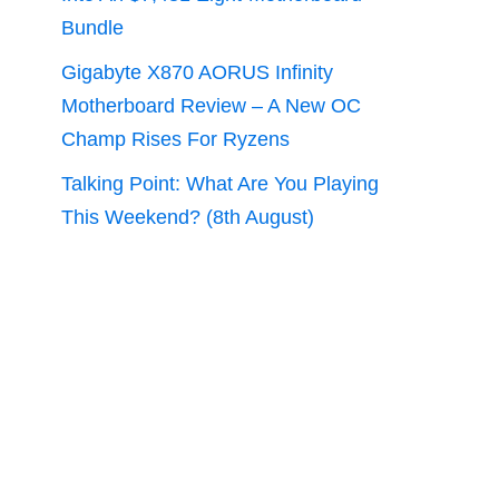
Bundle
Gigabyte X870 AORUS Infinity
Motherboard Review – A New OC
Champ Rises For Ryzens
Talking Point: What Are You Playing
This Weekend? (8th August)