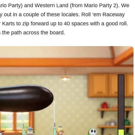
rio Party) and Western Land (from Mario Party 2). We
y out in a couple of these locales. Roll ‘em Raceway
r Karts to zip forward up to 40 spaces with a good roll.
 the path across the board.