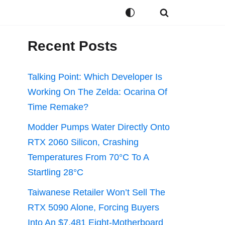
Recent Posts
Talking Point: Which Developer Is
Working On The Zelda: Ocarina Of
Time Remake?
Modder Pumps Water Directly Onto
RTX 2060 Silicon, Crashing
Temperatures From 70°C To A
Startling 28°C
Taiwanese Retailer Won’t Sell The
RTX 5090 Alone, Forcing Buyers
Into An $7,481 Eight-Motherboard