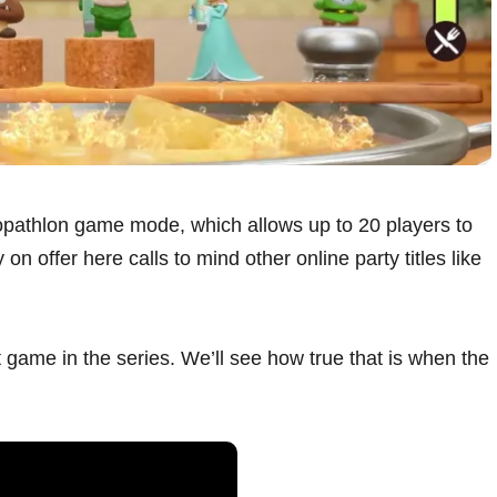
opathlon game mode, which allows up to 20 players to
n offer here calls to mind other online party titles like
 game in the series. We’ll see how true that is when the