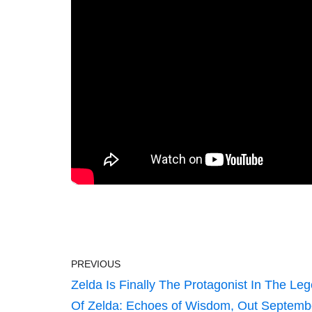
PREVIOUS
Zelda Is Finally The Protagonist In The Le
Of Zelda: Echoes of Wisdom, Out Septemb