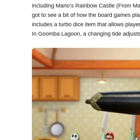
including Mario’s Rainbow Castle (From Ma
got to see a bit of how the board games pla
includes a turbo dice item that allows playe
In Goomba Lagoon, a changing tide adjusts