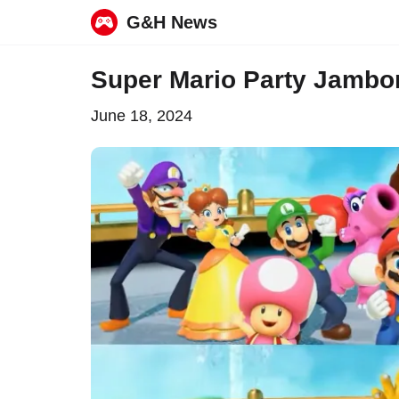
G&H News
Skip
Super Mario Party Jambo
to
June 18, 2024
content