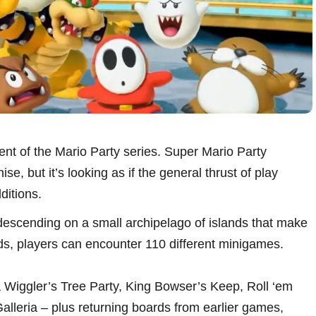
nt of the Mario Party series. Super Mario Party
e, but it’s looking as if the general thrust of play
ditions.
 descending on a small archipelago of islands that make
s, players can encounter 110 different minigames.
Wiggler’s Tree Party, King Bowser’s Keep, Roll ‘em
eria – plus returning boards from earlier games,