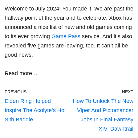
Welcome to July 2024! You made it. We are past the
halfway point of the year and to celebrate, Xbox has
announced a nice list of new and old games coming
to its ever-growing
Game Pass
service. And it’s also
revealed five games are leaving, too. It can’t all be
good news.
Read more…
PREVIOUS
NEXT
Elden Ring Helped
How To Unlock The New
Inspire The Acolyte’s Hot
Viper And Pictomancer
Sith Baddie
Jobs In Final Fantasy
XIV: Dawntrail