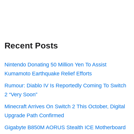
Recent Posts
Nintendo Donating 50 Million Yen To Assist
Kumamoto Earthquake Relief Efforts
Rumour: Diablo IV Is Reportedly Coming To Switch
2 “Very Soon”
Minecraft Arrives On Switch 2 This October, Digital
Upgrade Path Confirmed
Gigabyte B850M AORUS Stealth ICE Motherboard