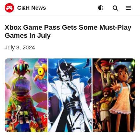
G&H News
Skip
Xbox Game Pass Gets Some Must-Play
to
Games In July
content
July 3, 2024