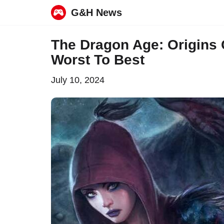
G&H News
Skip
The Dragon Age: Origins
to
Worst To Best
content
July 10, 2024