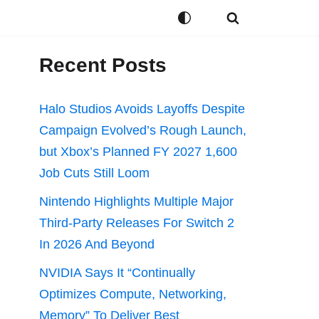
Recent Posts
Halo Studios Avoids Layoffs Despite
Campaign Evolved’s Rough Launch,
but Xbox’s Planned FY 2027 1,600
Job Cuts Still Loom
Nintendo Highlights Multiple Major
Third-Party Releases For Switch 2
In 2026 And Beyond
NVIDIA Says It “Continually
Optimizes Compute, Networking,
Memory” To Deliver Best