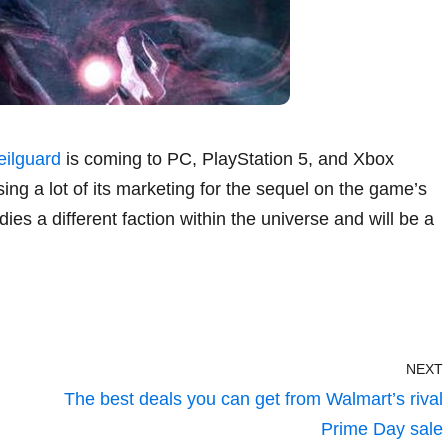
eilguard
is coming to PC, PlayStation 5, and Xbox
ing a lot of its marketing for the sequel on the game’s
es a different faction within the universe and will be a
NEXT
The best deals you can get from Walmart’s rival
Prime Day sale