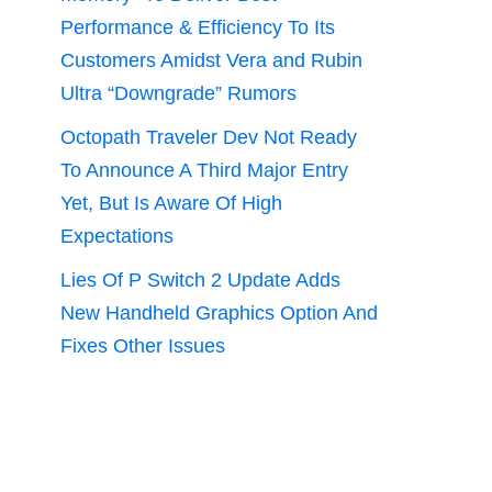
Performance & Efficiency To Its
Customers Amidst Vera and Rubin
Ultra “Downgrade” Rumors
Octopath Traveler Dev Not Ready
To Announce A Third Major Entry
Yet, But Is Aware Of High
Expectations
Lies Of P Switch 2 Update Adds
New Handheld Graphics Option And
Fixes Other Issues