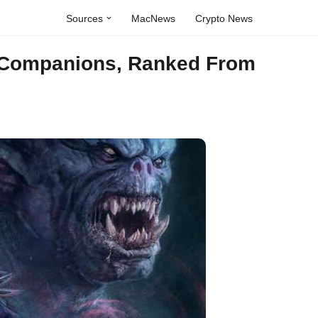
Sources
MacNews
Crypto News
 Companions, Ranked From