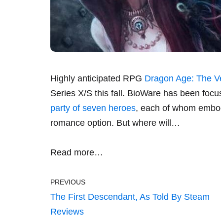
Highly anticipated RPG
Dragon Age: The V
Series X/S this fall. BioWare has been focus
party of seven heroes
, each of whom embodi
romance option. But where will…
Read more…
PREVIOUS
The First Descendant, As Told By Steam
Reviews