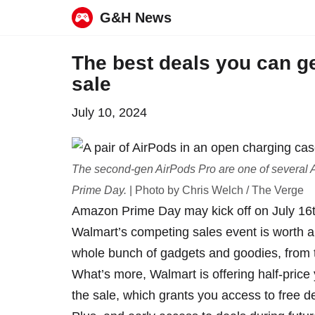
G&H News
Skip
The best deals you can ge
to
sale
content
July 10, 2024
The second-gen AirPods Pro are one of several A
Prime Day.
| Photo by Chris Welch / The Verge
Amazon Prime Day
may kick off
on July 16t
Walmart’s competing sales event is worth a l
whole bunch of gadgets and goodies, from 
What’s more, Walmart is offering half-price
the sale, which grants you access to free d