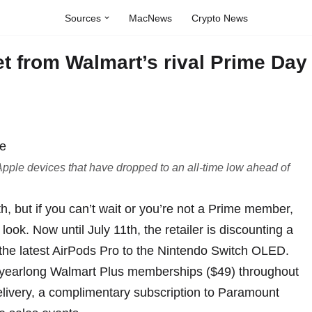
Sources
MacNews
Crypto News
t from Walmart’s rival Prime Day
pple devices that have dropped to an all-time low ahead of
h, but if you can’t wait or you’re not a Prime member,
ook. Now until July 11th, the retailer is discounting a
the latest
AirPods Pro
to the
Nintendo Switch OLED
.
 yearlong
Walmart Plus memberships
($49) throughout
elivery, a complimentary subscription to Paramount