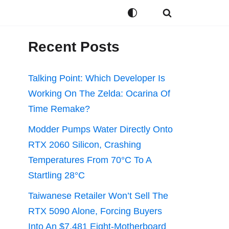
Recent Posts
Talking Point: Which Developer Is
Working On The Zelda: Ocarina Of
Time Remake?
Modder Pumps Water Directly Onto
RTX 2060 Silicon, Crashing
Temperatures From 70°C To A
Startling 28°C
Taiwanese Retailer Won’t Sell The
RTX 5090 Alone, Forcing Buyers
Into An $7,481 Eight-Motherboard