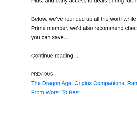
Plus, and early access to deals during futu
Below, we’ve rounded up all the worthwhile 
Prime member, we’d also recommend chec
you can save…
Continue reading…
PREVIOUS
The Dragon Age: Origins Companions, Ra
From Worst To Best