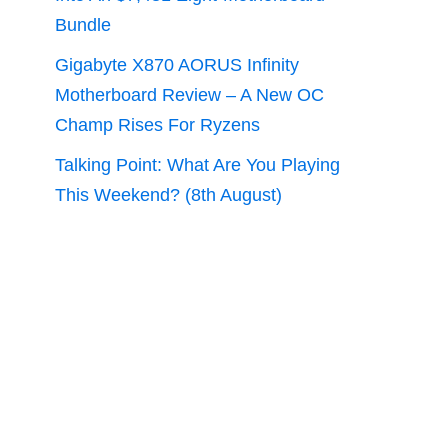
Bundle
Gigabyte X870 AORUS Infinity
Motherboard Review – A New OC
Champ Rises For Ryzens
Talking Point: What Are You Playing
This Weekend? (8th August)