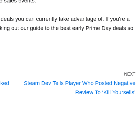
re sales events.
deals you can currently take advantage of. If you’re a
king out
our guide to the best early Prime Day deals
so
NEXT
nked
Steam Dev Tells Player Who Posted Negative
Review To ‘Kill Yoursells’