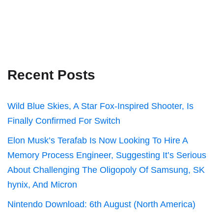
Recent Posts
Wild Blue Skies, A Star Fox-Inspired Shooter, Is
Finally Confirmed For Switch
Elon Musk’s Terafab Is Now Looking To Hire A
Memory Process Engineer, Suggesting It’s Serious
About Challenging The Oligopoly Of Samsung, SK
hynix, And Micron
Nintendo Download: 6th August (North America)