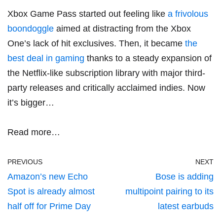
Xbox Game Pass started out feeling like
a frivolous
boondoggle
aimed at distracting from the Xbox
One’s lack of hit exclusives. Then, it became
the
best deal in gaming
thanks to a steady expansion of
the Netflix-like subscription library with major third-
party releases and critically acclaimed indies. Now
it’s bigger…
Read more…
PREVIOUS
NEXT
Amazon’s new Echo
Bose is adding
Spot is already almost
multipoint pairing to its
half off for Prime Day
latest earbuds