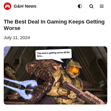
G&H News
Skip
The Best Deal In Gaming Keeps Getting
to
Worse
content
July 11, 2024