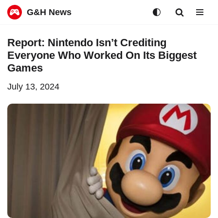
G&H News
Skip
Report: Nintendo Isn’t Crediting
to
Everyone Who Worked On Its Biggest
content
Games
July 13, 2024