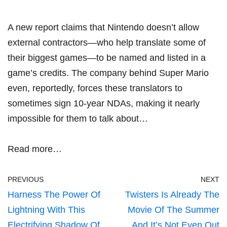
A new report claims that Nintendo doesn’t allow
external contractors—who help translate some of
their biggest games—to be named and listed in a
game’s credits. The company behind Super Mario
even, reportedly, forces these translators to
sometimes sign 10-year NDAs, making it nearly
impossible for them to talk about…
Read more…
PREVIOUS
NEXT
Harness The Power Of
Twisters Is Already The
Lightning With This
Movie Of The Summer
Electrifying Shadow Of
And It’s Not Even Out