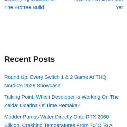
The Erdtree Build
Yet
Recent Posts
Round Up: Every Switch 1 & 2 Game At THQ
Nordic’s 2026 Showcase
Talking Point: Which Developer Is Working On The
Zelda: Ocarina Of Time Remake?
Modder Pumps Water Directly Onto RTX 2060
Silicon, Crashing Temperatures From 70°C To A