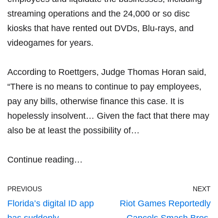
streaming operations and the 24,000 or so disc
kiosks that have rented out DVDs, Blu-rays, and
videogames for years.
According to Roettgers, Judge Thomas Horan said,
“There is no means to continue to pay employees,
pay any bills, otherwise finance this case. It is
hopelessly insolvent… Given the fact that there may
also be at least the possibility of…
Continue reading…
PREVIOUS
NEXT
Florida’s digital ID app
Riot Games Reportedly