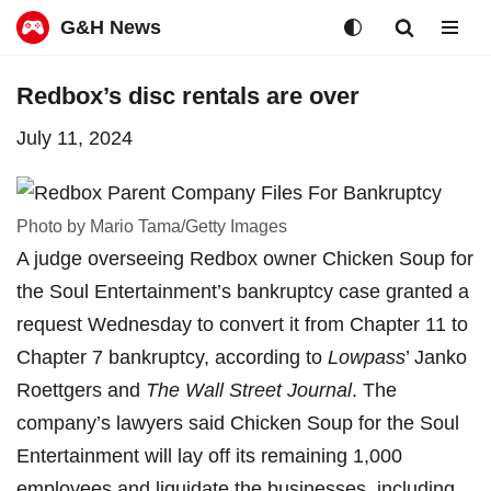
G&H News
Skip
Redbox’s disc rentals are over
to
July 11, 2024
content
Photo by Mario Tama/Getty Images
A judge overseeing Redbox owner Chicken Soup for
the Soul Entertainment’s bankruptcy case granted a
request Wednesday to convert it from Chapter 11 to
Chapter 7 bankruptcy, according to
Lowpass
’ Janko
Roettgers
and
The Wall Street Journal
. The
company’s lawyers said Chicken Soup for the Soul
Entertainment will lay off its remaining 1,000
employees and liquidate the businesses, including