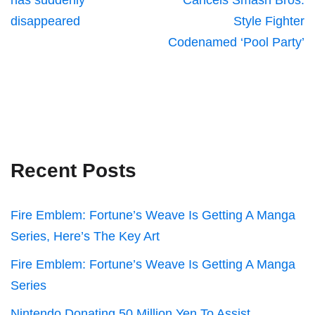
has suddenly
Cancels Smash Bros.
disappeared
Style Fighter
Codenamed ‘Pool Party’
Recent Posts
Fire Emblem: Fortune’s Weave Is Getting A Manga
Series, Here’s The Key Art
Fire Emblem: Fortune’s Weave Is Getting A Manga
Series
Nintendo Donating 50 Million Yen To Assist