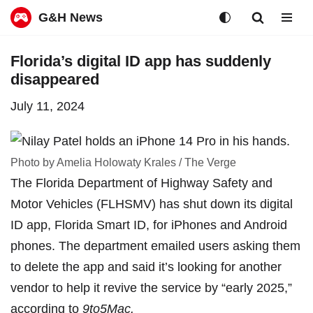
G&H News
Skip
Florida’s digital ID app has suddenly
to
disappeared
content
July 11, 2024
Photo by Amelia Holowaty Krales / The Verge
The Florida Department of Highway Safety and
Motor Vehicles (FLHSMV) has
shut down its digital
ID app
, Florida Smart ID, for iPhones and Android
phones. The department emailed users asking them
to delete the app and said it’s looking for another
vendor to help it revive the service by “early 2025,”
according to
9to5Mac
.