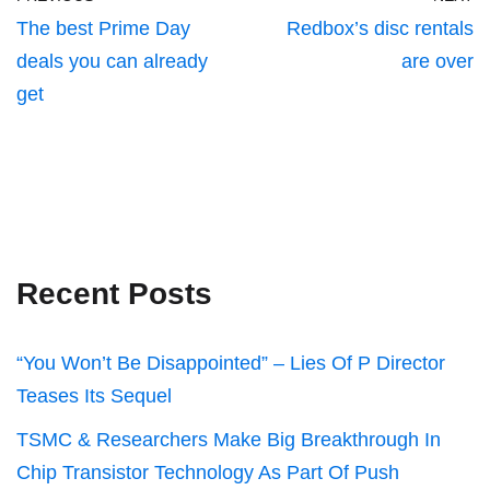
The best Prime Day
Redbox’s disc rentals
deals you can already
are over
get
Recent Posts
“You Won’t Be Disappointed” – Lies Of P Director
Teases Its Sequel
TSMC & Researchers Make Big Breakthrough In
Chip Transistor Technology As Part Of Push