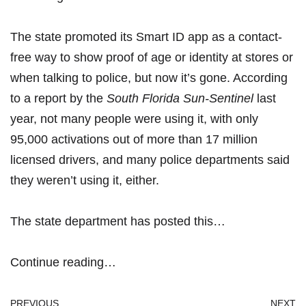
The state
promoted its Smart ID app as a contact-
free way
to show proof of age or identity at stores or
when talking to police, but now it’s gone. According
to a report by the
South Florida Sun-Sentinel
last
year, not many people were using it, with only
95,000 activations out of more than 17 million
licensed drivers, and many police departments said
they weren’t using it, either.
The state department has
posted this…
Continue reading…
PREVIOUS
NEXT