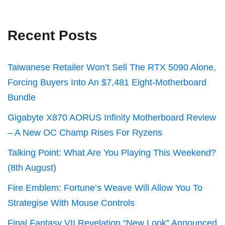
Recent Posts
Taiwanese Retailer Won’t Sell The RTX 5090 Alone,
Forcing Buyers Into An $7,481 Eight-Motherboard
Bundle
Gigabyte X870 AORUS Infinity Motherboard Review
– A New OC Champ Rises For Ryzens
Talking Point: What Are You Playing This Weekend?
(8th August)
Fire Emblem: Fortune’s Weave Will Allow You To
Strategise With Mouse Controls
Final Fantasy VII Revelation “New Look” Announced