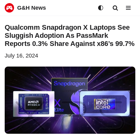
G&H News
Skip
Qualcomm Snapdragon X Laptops See
to
Sluggish Adoption As PassMark
content
Reports 0.3% Share Against x86’s 99.7%
July 16, 2024