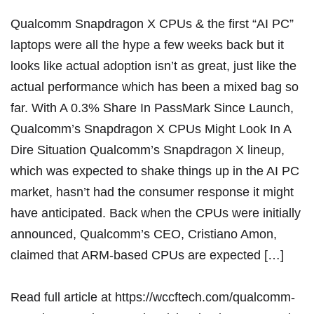
Qualcomm Snapdragon X CPUs & the first “AI PC”
laptops were all the hype a few weeks back but it
looks like actual adoption isn’t as great, just like the
actual performance which has been a mixed bag so
far. With A 0.3% Share In PassMark Since Launch,
Qualcomm’s Snapdragon X CPUs Might Look In A
Dire Situation Qualcomm’s Snapdragon X lineup,
which was expected to shake things up in the AI PC
market, hasn’t had the consumer response it might
have anticipated. Back when the CPUs were initially
announced, Qualcomm’s CEO, Cristiano Amon,
claimed that ARM-based CPUs are expected […]
Read full article at
https://wccftech.com/qualcomm-