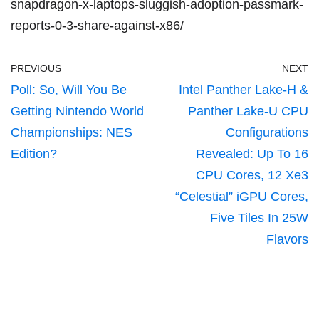
snapdragon-x-laptops-sluggish-adoption-passmark-
reports-0-3-share-against-x86/
PREVIOUS
NEXT
Poll: So, Will You Be
Intel Panther Lake-H &
Getting Nintendo World
Panther Lake-U CPU
Championships: NES
Configurations
Edition?
Revealed: Up To 16
CPU Cores, 12 Xe3
“Celestial” iGPU Cores,
Five Tiles In 25W
Flavors