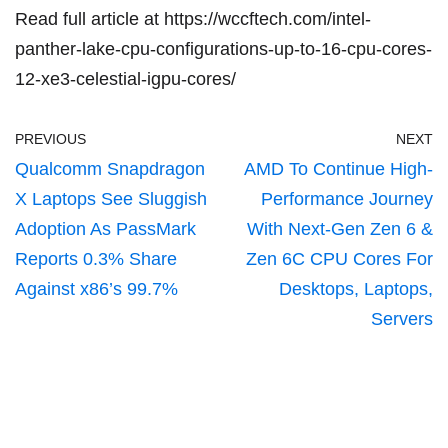
Read full article at
https://wccftech.com/intel-
panther-lake-cpu-configurations-up-to-16-cpu-cores-
12-xe3-celestial-igpu-cores/
PREVIOUS
NEXT
Qualcomm Snapdragon
AMD To Continue High-
X Laptops See Sluggish
Performance Journey
Adoption As PassMark
With Next-Gen Zen 6 &
Reports 0.3% Share
Zen 6C CPU Cores For
Against x86’s 99.7%
Desktops, Laptops,
Servers