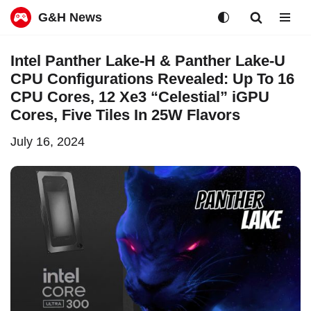
G&H News
Skip
Intel Panther Lake-H & Panther Lake-U
to
CPU Configurations Revealed: Up To 16
content
CPU Cores, 12 Xe3 “Celestial” iGPU
Cores, Five Tiles In 25W Flavors
July 16, 2024