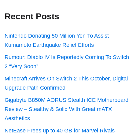
Recent Posts
Nintendo Donating 50 Million Yen To Assist
Kumamoto Earthquake Relief Efforts
Rumour: Diablo IV Is Reportedly Coming To Switch
2 “Very Soon”
Minecraft Arrives On Switch 2 This October, Digital
Upgrade Path Confirmed
Gigabyte B850M AORUS Stealth ICE Motherboard
Review – Stealthy & Solid With Great mATX
Aesthetics
NetEase Frees up to 40 GB for Marvel Rivals