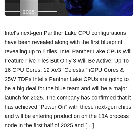
Intel’s next-gen Panther Lake CPU configurations
have been revealed along with the first blueprint
revealing up to 5 tiles. Intel Panther Lake CPUs Will
Feature Five Tiles But Only 3 Will Be Active: Up To
16 CPU Cores, 12 Xe3 “Celestial” iGPU Cores &
25W TDPs Intel’s Panther Lake CPUs are going to
be a big deal for the blue team and will be a major
launch for 2025. The company has confirmed that it
has achieved “Power On” with these next-gen chips
and will be entering production on the 18A process
node in the first half of 2025 and […]