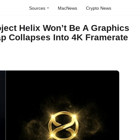
Sources
MacNews
Crypto News
ject Helix Won’t Be A Graphics
p Collapses Into 4K Framerate