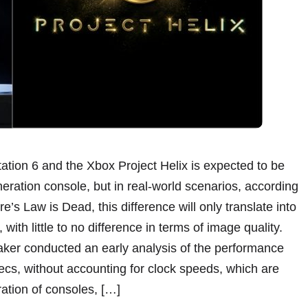
ation 6 and the Xbox Project Helix is expected to be
neration console, but in real-world scenarios, according
’s Law is Dead, this difference will only translate into
ith little to no difference in terms of image quality.
eaker conducted an early analysis of the performance
ecs, without accounting for clock speeds, which are
ation of consoles, […]