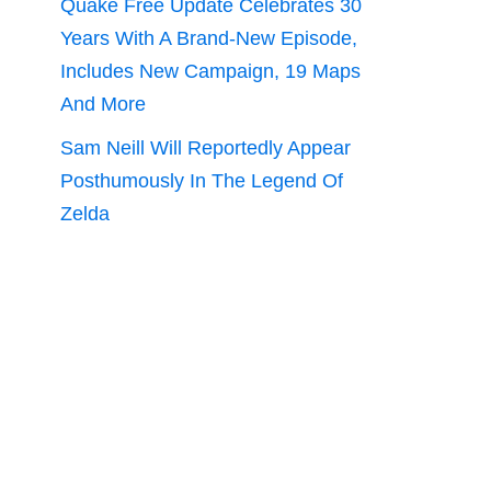
Quake Free Update Celebrates 30
Years With A Brand-New Episode,
Includes New Campaign, 19 Maps
And More
Sam Neill Will Reportedly Appear
Posthumously In The Legend Of
Zelda