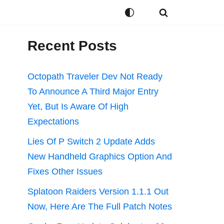
Recent Posts
Octopath Traveler Dev Not Ready
To Announce A Third Major Entry
Yet, But Is Aware Of High
Expectations
Lies Of P Switch 2 Update Adds
New Handheld Graphics Option And
Fixes Other Issues
Splatoon Raiders Version 1.1.1 Out
Now, Here Are The Full Patch Notes