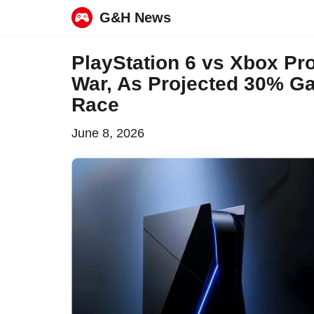
G&H News
Skip
PlayStation 6 vs Xbox Pro
to
War, As Projected 30% Ga
content
Race
June 8, 2026