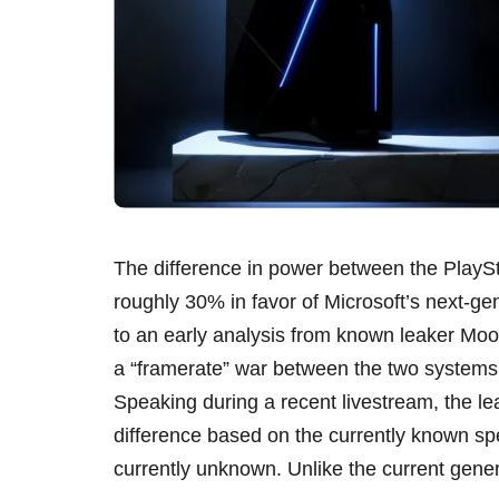
The difference in power between the PlaySt
roughly 30% in favor of Microsoft’s next-ge
to an early analysis from known leaker Moore
a “framerate” war between the two systems, w
Speaking during a recent livestream, the l
difference based on the currently known sp
currently unknown. Unlike the current gener