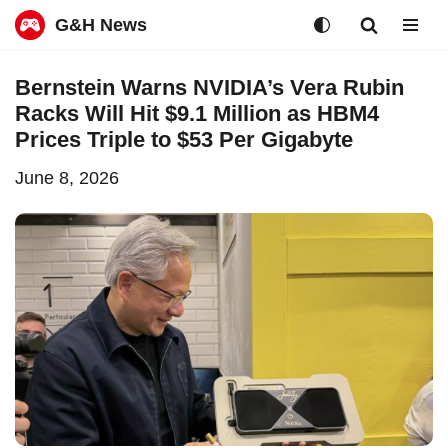
G&H News
Skip
Bernstein Warns NVIDIA’s Vera Rubin
to
Racks Will Hit $9.1 Million as HBM4
content
Prices Triple to $53 Per Gigabyte
June 8, 2026