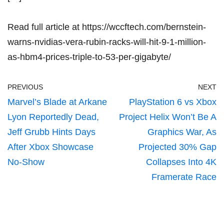
Read full article at
https://wccftech.com/bernstein-
warns-nvidias-vera-rubin-racks-will-hit-9-1-million-
as-hbm4-prices-triple-to-53-per-gigabyte/
PREVIOUS
NEXT
Marvel’s Blade at Arkane
PlayStation 6 vs Xbox
Lyon Reportedly Dead,
Project Helix Won’t Be A
Jeff Grubb Hints Days
Graphics War, As
After Xbox Showcase
Projected 30% Gap
No-Show
Collapses Into 4K
Framerate Race