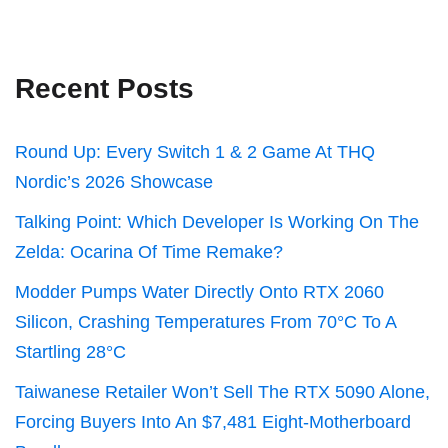
Recent Posts
Round Up: Every Switch 1 & 2 Game At THQ
Nordic’s 2026 Showcase
Talking Point: Which Developer Is Working On The
Zelda: Ocarina Of Time Remake?
Modder Pumps Water Directly Onto RTX 2060
Silicon, Crashing Temperatures From 70°C To A
Startling 28°C
Taiwanese Retailer Won’t Sell The RTX 5090 Alone,
Forcing Buyers Into An $7,481 Eight-Motherboard