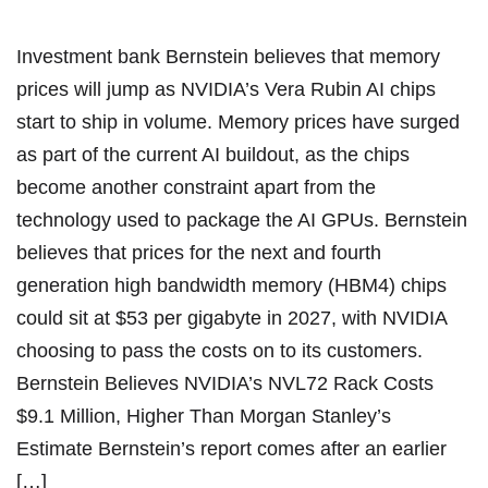
Investment bank Bernstein believes that memory
prices will jump as NVIDIA’s Vera Rubin AI chips
start to ship in volume. Memory prices have surged
as part of the current AI buildout, as the chips
become another constraint apart from the
technology used to package the AI GPUs. Bernstein
believes that prices for the next and fourth
generation high bandwidth memory (HBM4) chips
could sit at $53 per gigabyte in 2027, with NVIDIA
choosing to pass the costs on to its customers.
Bernstein Believes NVIDIA’s NVL72 Rack Costs
$9.1 Million, Higher Than Morgan Stanley’s
Estimate Bernstein’s report comes after an earlier
[…]