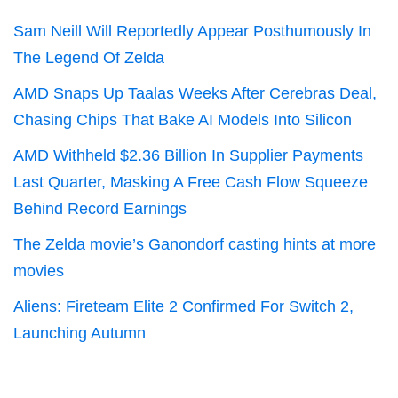
Sam Neill Will Reportedly Appear Posthumously In
The Legend Of Zelda
AMD Snaps Up Taalas Weeks After Cerebras Deal,
Chasing Chips That Bake AI Models Into Silicon
AMD Withheld $2.36 Billion In Supplier Payments
Last Quarter, Masking A Free Cash Flow Squeeze
Behind Record Earnings
The Zelda movie’s Ganondorf casting hints at more
movies
Aliens: Fireteam Elite 2 Confirmed For Switch 2,
Launching Autumn