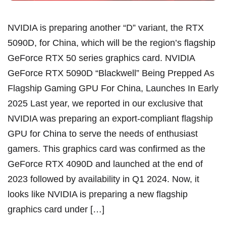
NVIDIA is preparing another “D” variant, the RTX
5090D, for China, which will be the region’s flagship
GeForce RTX 50 series graphics card. NVIDIA
GeForce RTX 5090D “Blackwell” Being Prepped As
Flagship Gaming GPU For China, Launches In Early
2025 Last year, we reported in our exclusive that
NVIDIA was preparing an export-compliant flagship
GPU for China to serve the needs of enthusiast
gamers. This graphics card was confirmed as the
GeForce RTX 4090D and launched at the end of
2023 followed by availability in Q1 2024. Now, it
looks like NVIDIA is preparing a new flagship
graphics card under […]