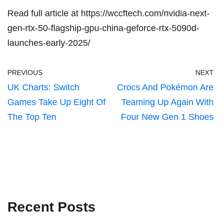
Read full article at
https://wccftech.com/nvidia-next-
gen-rtx-50-flagship-gpu-china-geforce-rtx-5090d-
launches-early-2025/
PREVIOUS
NEXT
UK Charts: Switch
Crocs And Pokémon Are
Games Take Up Eight Of
Teaming Up Again With
The Top Ten
Four New Gen 1 Shoes
Recent Posts