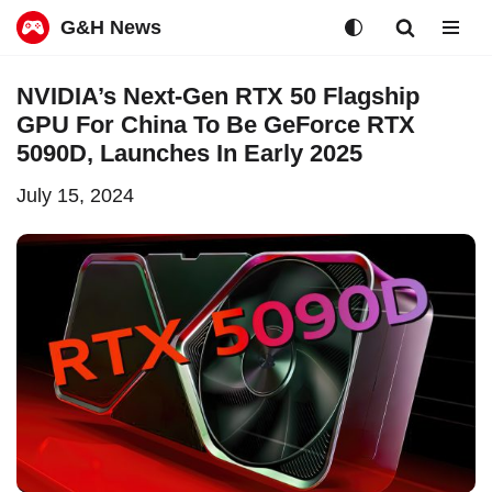
G&H News
Skip
NVIDIA’s Next-Gen RTX 50 Flagship
to
GPU For China To Be GeForce RTX
content
5090D, Launches In Early 2025
July 15, 2024