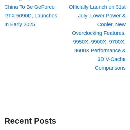
China To Be GeForce
Officially Launch on 31st
RTX 5090D, Launches
July: Lower Power &
In Early 2025
Cooler, New
Overclocking Features,
9950X, 9900X, 9700X,
9600X Performance &
3D V-Cache
Comparisons
Recent Posts