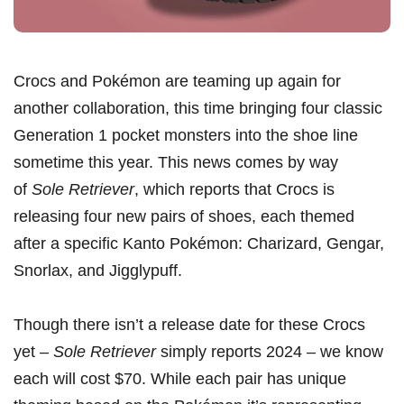
Crocs and Pokémon are teaming up again for
another collaboration, this time bringing four classic
Generation 1 pocket monsters into the shoe line
sometime this year. This news comes by way
of
Sole Retriever
, which reports that Crocs is
releasing four new pairs of shoes, each themed
after a specific Kanto Pokémon: Charizard, Gengar,
Snorlax, and Jigglypuff.
Though there isn’t a release date for these Crocs
yet –
Sole Retriever
simply reports 2024 – we know
each will cost $70. While each pair has unique