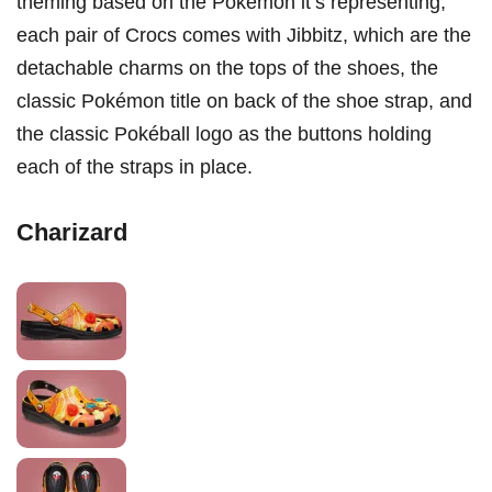
theming based on the Pokémon it’s representing,
each pair of Crocs comes with Jibbitz, which are the
detachable charms on the tops of the shoes, the
classic Pokémon title on back of the shoe strap, and
the classic Pokéball logo as the buttons holding
each of the straps in place.
Charizard