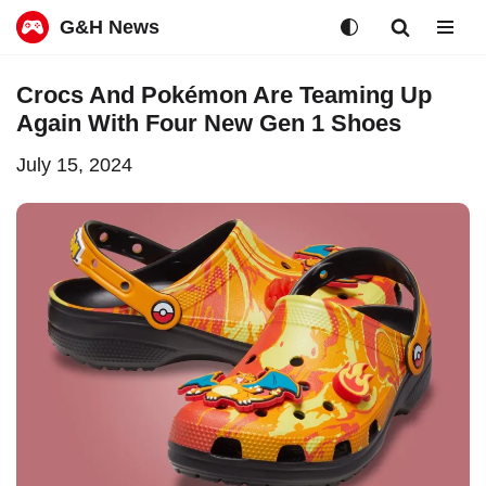
G&H News
Skip
Crocs And Pokémon Are Teaming Up
to
Again With Four New Gen 1 Shoes
content
July 15, 2024