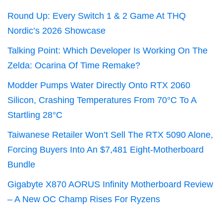
Round Up: Every Switch 1 & 2 Game At THQ
Nordic’s 2026 Showcase
Talking Point: Which Developer Is Working On The
Zelda: Ocarina Of Time Remake?
Modder Pumps Water Directly Onto RTX 2060
Silicon, Crashing Temperatures From 70°C To A
Startling 28°C
Taiwanese Retailer Won’t Sell The RTX 5090 Alone,
Forcing Buyers Into An $7,481 Eight-Motherboard
Bundle
Gigabyte X870 AORUS Infinity Motherboard Review
– A New OC Champ Rises For Ryzens