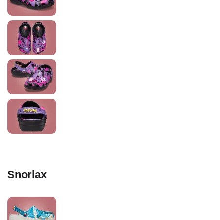
Snorlax