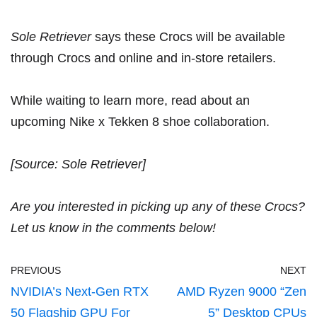
Sole Retriever
says these Crocs will be available
through Crocs and online and in-store retailers.
While waiting to learn more, read about
an
upcoming Nike x Tekken 8 shoe collaboration
.
[Source: S
ole Retriever
]
Are you interested in picking up any of these Crocs?
Let us know in the comments below!
PREVIOUS
NEXT
NVIDIA’s Next-Gen RTX
AMD Ryzen 9000 “Zen
50 Flagship GPU For
5” Desktop CPUs