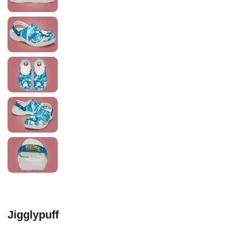
Jigglypuff