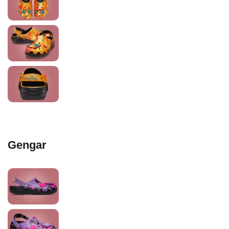
Gengar