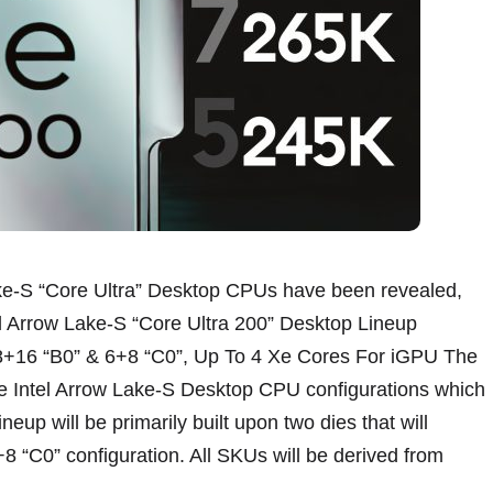
ake-S “Core Ultra” Desktop CPUs have been revealed,
el Arrow Lake-S “Core Ultra 200” Desktop Lineup
 8+16 “B0” & 6+8 “C0”, Up To 4 Xe Cores For iGPU The
e Intel Arrow Lake-S Desktop CPU configurations which
neup will be primarily built upon two dies that will
8 “C0” configuration. All SKUs will be derived from