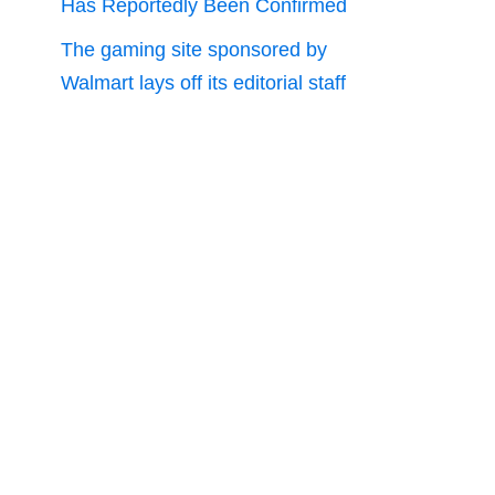
Has Reportedly Been Confirmed
The gaming site sponsored by
Walmart lays off its editorial staff