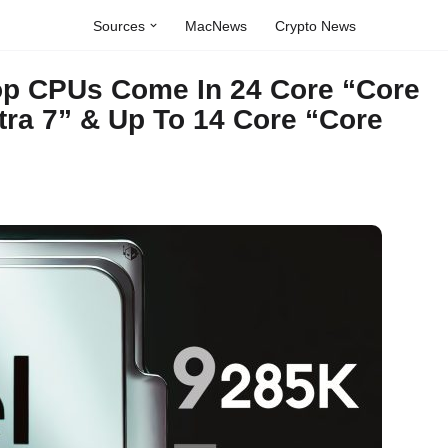
Sources
MacNews
Crypto News
top CPUs Come In 24 Core “Core
ltra 7” & Up To 14 Core “Core