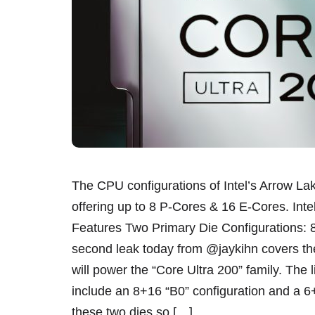
The CPU configurations of Intel’s Arrow L
offering up to 8 P-Cores & 16 E-Cores. Int
Features Two Primary Die Configurations:
second leak today from @jaykihn covers th
will power the “Core Ultra 200” family. The li
include an 8+16 “B0” configuration and a 6+
these two dies so […]