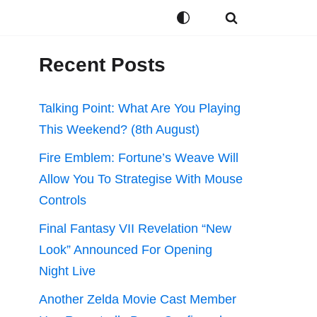
Recent Posts
Talking Point: What Are You Playing
This Weekend? (8th August)
Fire Emblem: Fortune’s Weave Will
Allow You To Strategise With Mouse
Controls
Final Fantasy VII Revelation “New
Look” Announced For Opening
Night Live
Another Zelda Movie Cast Member