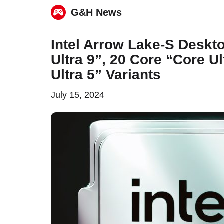
G&H News
Skip
Intel Arrow Lake-S Desk
to
Ultra 9”, 20 Core “Core U
content
Ultra 5” Variants
July 15, 2024