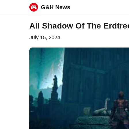
G&H News
Skip
All Shadow Of The Erdtree
to
July 15, 2024
content