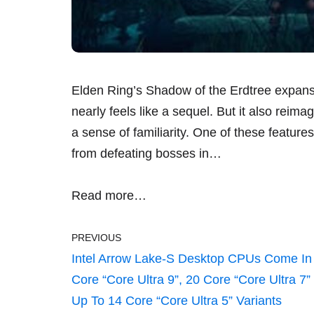
Elden Ring’s Shadow of the Erdtree expans
nearly feels like a sequel. But it also reim
a sense of familiarity. One of these featur
from defeating bosses in…
Read more…
PREVIOUS
Intel Arrow Lake-S Desktop CPUs Come In
Core “Core Ultra 9”, 20 Core “Core Ultra 7”
Up To 14 Core “Core Ultra 5” Variants