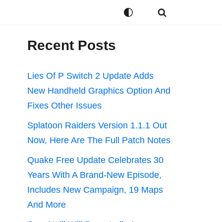
Recent Posts
Lies Of P Switch 2 Update Adds
New Handheld Graphics Option And
Fixes Other Issues
Splatoon Raiders Version 1.1.1 Out
Now, Here Are The Full Patch Notes
Quake Free Update Celebrates 30
Years With A Brand-New Episode,
Includes New Campaign, 19 Maps
And More