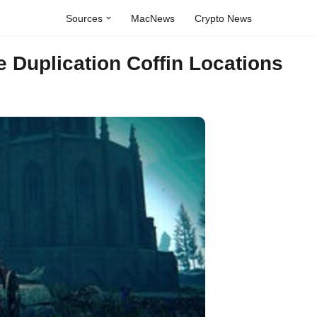
Sources
MacNews
Crypto News
 Duplication Coffin Locations