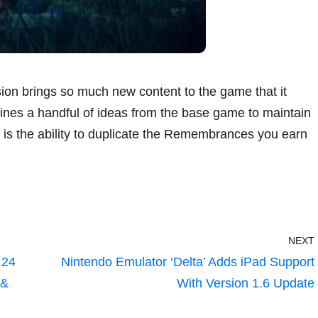
ion brings so much new content to the game that it
agines a handful of ideas from the base game to maintain
es is the ability to duplicate the Remembrances you earn
NEXT
 24
Nintendo Emulator ‘Delta’ Adds iPad Support
 &
With Version 1.6 Update