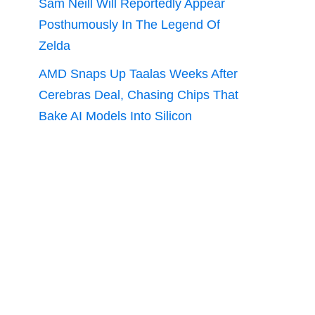
Sam Neill Will Reportedly Appear
Posthumously In The Legend Of
Zelda
AMD Snaps Up Taalas Weeks After
Cerebras Deal, Chasing Chips That
Bake AI Models Into Silicon