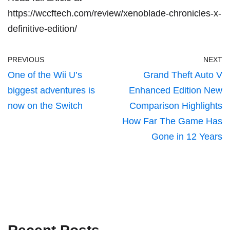
https://wccftech.com/review/xenoblade-chronicles-x-
definitive-edition/
PREVIOUS
NEXT
One of the Wii U’s
Grand Theft Auto V
biggest adventures is
Enhanced Edition New
now on the Switch
Comparison Highlights
How Far The Game Has
Gone in 12 Years