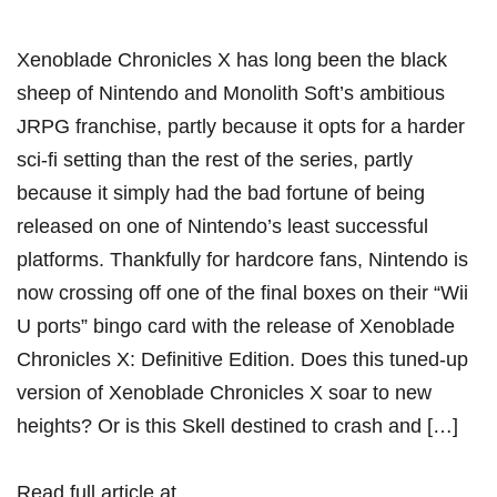
Xenoblade Chronicles X has long been the black
sheep of Nintendo and Monolith Soft’s ambitious
JRPG franchise, partly because it opts for a harder
sci-fi setting than the rest of the series, partly
because it simply had the bad fortune of being
released on one of Nintendo’s least successful
platforms. Thankfully for hardcore fans, Nintendo is
now crossing off one of the final boxes on their “Wii
U ports” bingo card with the release of Xenoblade
Chronicles X: Definitive Edition. Does this tuned-up
version of Xenoblade Chronicles X soar to new
heights? Or is this Skell destined to crash and […]
Read full article at