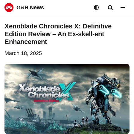
G&H News
Skip
Xenoblade Chronicles X: Definitive
to
Edition Review – An Ex-skell-ent
content
Enhancement
March 18, 2025