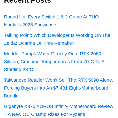
Recent Posts
Round Up: Every Switch 1 & 2 Game At THQ
Nordic’s 2026 Showcase
Talking Point: Which Developer Is Working On The
Zelda: Ocarina Of Time Remake?
Modder Pumps Water Directly Onto RTX 2060
Silicon, Crashing Temperatures From 70°C To A
Startling 28°C
Taiwanese Retailer Won’t Sell The RTX 5090 Alone,
Forcing Buyers Into An $7,481 Eight-Motherboard
Bundle
Gigabyte X870 AORUS Infinity Motherboard Review
– A New OC Champ Rises For Ryzens