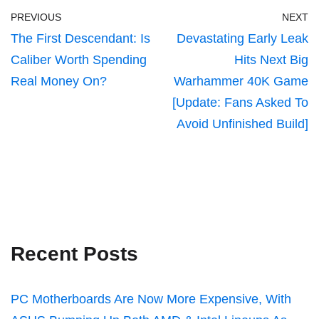
PREVIOUS
NEXT
The First Descendant: Is
Devastating Early Leak
Caliber Worth Spending
Hits Next Big
Real Money On?
Warhammer 40K Game
[Update: Fans Asked To
Avoid Unfinished Build]
Recent Posts
PC Motherboards Are Now More Expensive, With