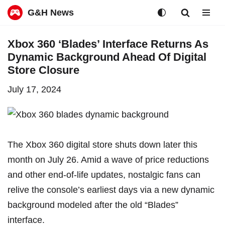
G&H News
Skip
Xbox 360 ‘Blades’ Interface Returns As
to
Dynamic Background Ahead Of Digital
content
Store Closure
July 17, 2024
The Xbox 360 digital store
shuts down later this
month
on July 26. Amid a wave of price reductions
and other end-of-life updates, nostalgic fans can
relive the console’s earliest days via a new dynamic
background modeled after the old “Blades”
interface.