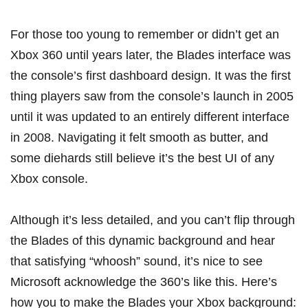
For those too young to remember or didn’t get an
Xbox 360 until years later, the Blades interface was
the console’s first dashboard design. It was the first
thing players saw from the console’s launch in 2005
until it was updated to an entirely different interface
in 2008. Navigating it felt smooth as butter, and
some diehards still believe it’s the best UI of any
Xbox console.
Although it’s less detailed, and you can’t flip through
the Blades of this dynamic background and hear
that
satisfying “whoosh” sound
, it’s nice to see
Microsoft acknowledge the 360’s like this. Here’s
how you to make the Blades your Xbox background: