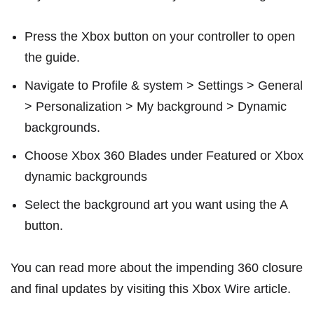
Press the Xbox button on your controller to open
the guide.
Navigate to Profile & system > Settings > General
> Personalization > My background > Dynamic
backgrounds.
Choose Xbox 360 Blades under Featured or Xbox
dynamic backgrounds
Select the background art you want using the A
button.
You can read more about the impending 360 closure
and final updates by visiting this
Xbox Wire article
.