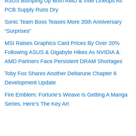
ASUS Bumping Up Both AMD & Intel Lineups As
PCB Supply Runs Dry
Sonic Team Boss Teases More 35th Anniversary
“Surprises”
MSI Raises Graphics Card Prices By Over 20%
Following ASUS & Gigabyte Hikes As NVIDIA &
AMD Partners Face Persistent DRAM Shortages
Toby Fox Shares Another Deltarune Chapter 6
Development Update
Fire Emblem: Fortune’s Weave Is Getting A Manga
Series, Here’s The Key Art