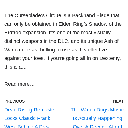
The Curseblade’s Cirque is a Backhand Blade that
can only be obtained in Elden Ring’s Shadow of the
Erdtree expansion. It’s one of the most visually
distinct weapons in the DLC, and its unique Ash of
War can be as thrilling to use as it is effective
against your foes. If you’re going all-in on Dexterity,
this is a…
Read more…
PREVIOUS
NEXT
Dead Rising Remaster
The Watch Dogs Movie
Locks Classic Frank
Is Actually Happening,
West Behind A Pre-
Over A Decade After It