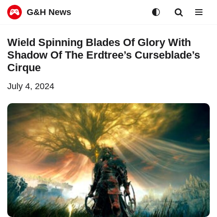
G&H News
Skip
Wield Spinning Blades Of Glory With
to
Shadow Of The Erdtree’s Curseblade’s
content
Cirque
July 4, 2024