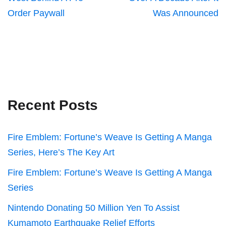
Order Paywall
Was Announced
Recent Posts
Fire Emblem: Fortune’s Weave Is Getting A Manga
Series, Here’s The Key Art
Fire Emblem: Fortune’s Weave Is Getting A Manga
Series
Nintendo Donating 50 Million Yen To Assist
Kumamoto Earthquake Relief Efforts