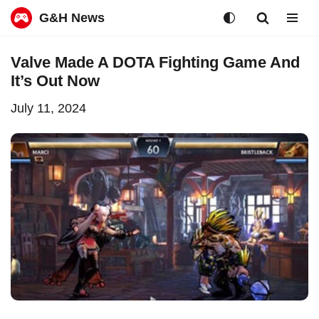
G&H News
Skip
Valve Made A DOTA Fighting Game And
to
It’s Out Now
content
July 11, 2024