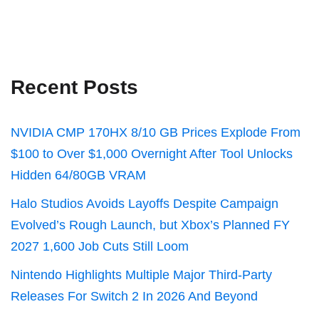
Recent Posts
NVIDIA CMP 170HX 8/10 GB Prices Explode From
$100 to Over $1,000 Overnight After Tool Unlocks
Hidden 64/80GB VRAM
Halo Studios Avoids Layoffs Despite Campaign
Evolved’s Rough Launch, but Xbox’s Planned FY
2027 1,600 Job Cuts Still Loom
Nintendo Highlights Multiple Major Third-Party
Releases For Switch 2 In 2026 And Beyond