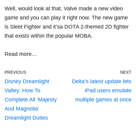
Well, would look at that, Valve made a new video
game and you can play it right now. The new game
is Sleet Fighter and it’sa DOTA 2-themed 2D fighter
that exists within the popular MOBA.
Read more…
PREVIOUS
NEXT
Disney Dreamlight
Delta’s latest update lets
Valley: How To
iPad users emulate
Complete All ‘Majesty
multiple games at once
And Magnolia’
Dreamlight Duties