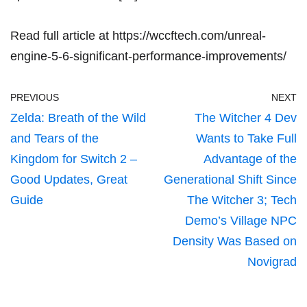
Read full article at
https://wccftech.com/unreal-
engine-5-6-significant-performance-improvements/
PREVIOUS
NEXT
Zelda: Breath of the Wild
The Witcher 4 Dev
and Tears of the
Wants to Take Full
Kingdom for Switch 2 –
Advantage of the
Good Updates, Great
Generational Shift Since
Guide
The Witcher 3; Tech
Demo’s Village NPC
Density Was Based on
Novigrad