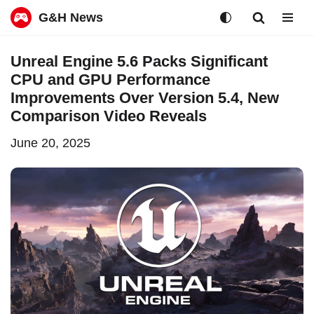
G&H News
Skip
Unreal Engine 5.6 Packs Significant
to
CPU and GPU Performance
content
Improvements Over Version 5.4, New
Comparison Video Reveals
June 20, 2025