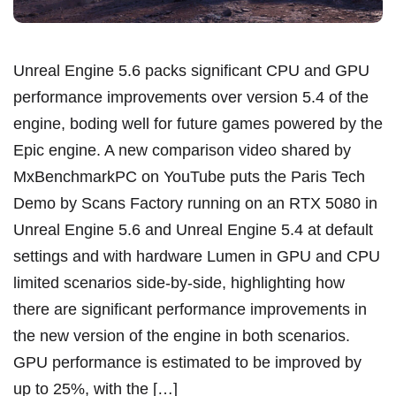
Unreal Engine 5.6 packs significant CPU and GPU
performance improvements over version 5.4 of the
engine, boding well for future games powered by the
Epic engine. A new comparison video shared by
MxBenchmarkPC on YouTube puts the Paris Tech
Demo by Scans Factory running on an RTX 5080 in
Unreal Engine 5.6 and Unreal Engine 5.4 at default
settings and with hardware Lumen in GPU and CPU
limited scenarios side-by-side, highlighting how
there are significant performance improvements in
the new version of the engine in both scenarios.
GPU performance is estimated to be improved by
up to 25%, with the […]