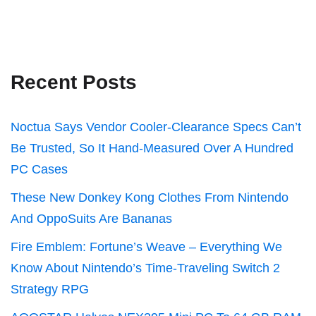
Recent Posts
Noctua Says Vendor Cooler-Clearance Specs Can’t
Be Trusted, So It Hand-Measured Over A Hundred
PC Cases
These New Donkey Kong Clothes From Nintendo
And OppoSuits Are Bananas
Fire Emblem: Fortune’s Weave – Everything We
Know About Nintendo’s Time-Traveling Switch 2
Strategy RPG