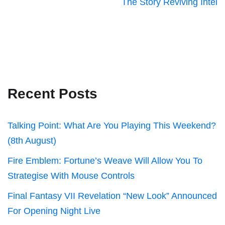
The Story Reviving Intel
Recent Posts
Talking Point: What Are You Playing This Weekend?
(8th August)
Fire Emblem: Fortune’s Weave Will Allow You To
Strategise With Mouse Controls
Final Fantasy VII Revelation “New Look” Announced
For Opening Night Live