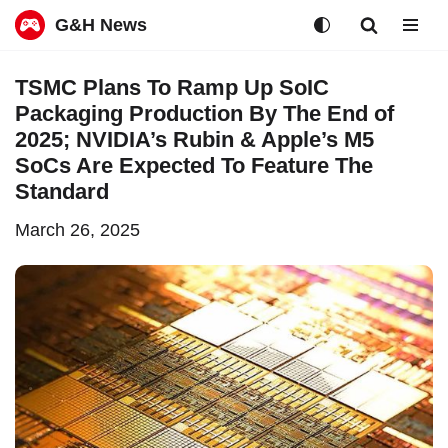
G&H News
Skip
TSMC Plans To Ramp Up SoIC
to
Packaging Production By The End of
content
2025; NVIDIA’s Rubin & Apple’s M5
SoCs Are Expected To Feature The
Standard
March 26, 2025