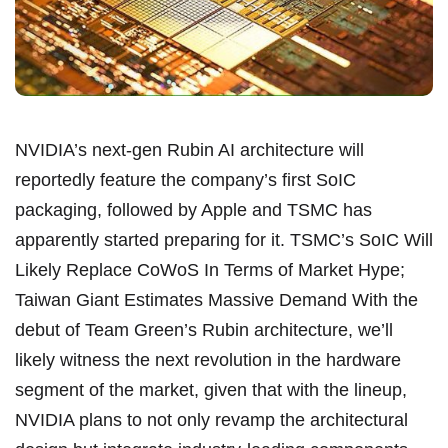
NVIDIA’s next-gen Rubin AI architecture will
reportedly feature the company’s first SoIC
packaging, followed by Apple and TSMC has
apparently started preparing for it. TSMC’s SoIC Will
Likely Replace CoWoS In Terms of Market Hype;
Taiwan Giant Estimates Massive Demand With the
debut of Team Green’s Rubin architecture, we’ll
likely witness the next revolution in the hardware
segment of the market, given that with the lineup,
NVIDIA plans to not only revamp the architectural