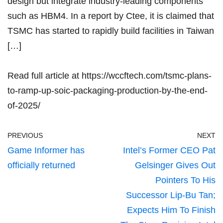
design but integrate industry-leading components
such as HBM4. In a report by Ctee, it is claimed that
TSMC has started to rapidly build facilities in Taiwan
[…]
Read full article at
https://wccftech.com/tsmc-plans-
to-ramp-up-soic-packaging-production-by-the-end-
of-2025/
PREVIOUS
NEXT
Game Informer has
Intel’s Former CEO Pat
officially returned
Gelsinger Gives Out
Pointers To His
Successor Lip-Bu Tan;
Expects Him To Finish