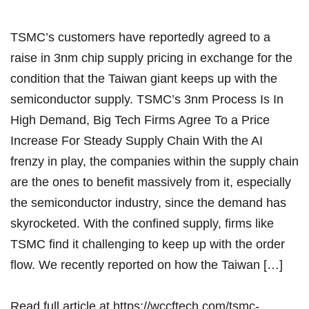
TSMC’s customers have reportedly agreed to a
raise in 3nm chip supply pricing in exchange for the
condition that the Taiwan giant keeps up with the
semiconductor supply. TSMC’s 3nm Process Is In
High Demand, Big Tech Firms Agree To a Price
Increase For Steady Supply Chain With the AI
frenzy in play, the companies within the supply chain
are the ones to benefit massively from it, especially
the semiconductor industry, since the demand has
skyrocketed. With the confined supply, firms like
TSMC find it challenging to keep up with the order
flow. We recently reported on how the Taiwan […]
Read full article at
https://wccftech.com/tsmc-