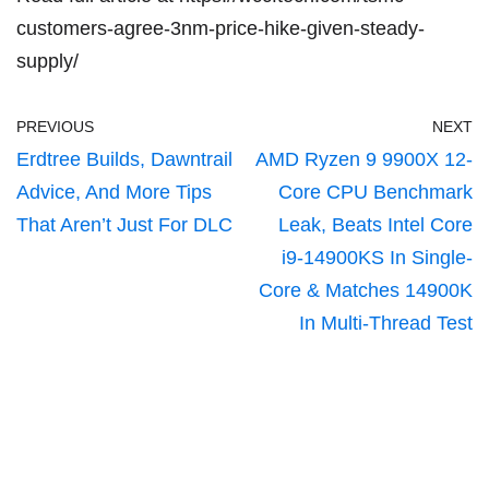
customers-agree-3nm-price-hike-given-steady-
supply/
PREVIOUS
NEXT
Erdtree Builds, Dawntrail
AMD Ryzen 9 9900X 12-
Advice, And More Tips
Core CPU Benchmark
That Aren’t Just For DLC
Leak, Beats Intel Core
i9-14900KS In Single-
Core & Matches 14900K
In Multi-Thread Test