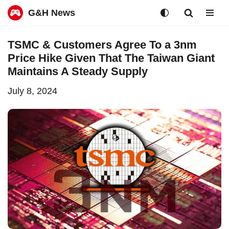
G&H News
Skip
TSMC & Customers Agree To a 3nm
to
Price Hike Given That The Taiwan Giant
content
Maintains A Steady Supply
July 8, 2024