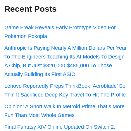
Recent Posts
Game Freak Reveals Early Prototype Video For
Pokémon Pokopia
Anthropic Is Paying Nearly A Million Dollars Per Year
To The Engineers Teaching Its AI Models To Design
A Chip, But Just $320,000-$485,000 To Those
Actually Building Its First ASIC
Lenovo Reportedly Preps ThinkBook ‘Aeroblade’ So
Thin It Sacrificed Deep Key Travel To Hit The Profile
Opinion: A Short Walk In Metroid Prime That’s More
Fun Than Most Whole Games
Final Fantasy XIV Online Updated On Switch 2,