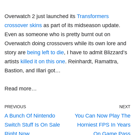
Overwatch 2 just launched its
Transformers
crossover skins
as part of its midseason update.
Even as someone who is pretty burnt out on
Overwatch doing crossovers while its own lore and
story are
being left to die
, I have to admit Blizzard’s
artists
killed it on this one
. Reinhardt, Ramattra,
Bastion, and Illari got…
Read more…
PREVIOUS
NEXT
A Bunch Of Nintendo
You Can Now Play The
Switch Stuff Is On Sale
Horniest FPS In Years
Right Now
On Game Pass