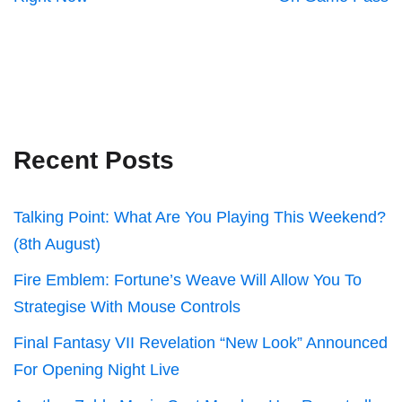
Recent Posts
Talking Point: What Are You Playing This Weekend?
(8th August)
Fire Emblem: Fortune’s Weave Will Allow You To
Strategise With Mouse Controls
Final Fantasy VII Revelation “New Look” Announced
For Opening Night Live