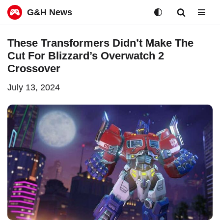
G&H News
Skip
These Transformers Didn’t Make The
to
Cut For Blizzard’s Overwatch 2
content
Crossover
July 13, 2024