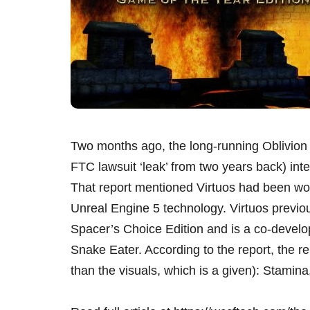
Two months ago, the long-running Oblivion 
FTC lawsuit ‘leak’ from two years back) inte
That report mentioned Virtuos had been work
Unreal Engine 5 technology. Virtuos previ
Spacer’s Choice Edition and is a co-develo
Snake Eater. According to the report, the 
than the visuals, which is a given): Stamina