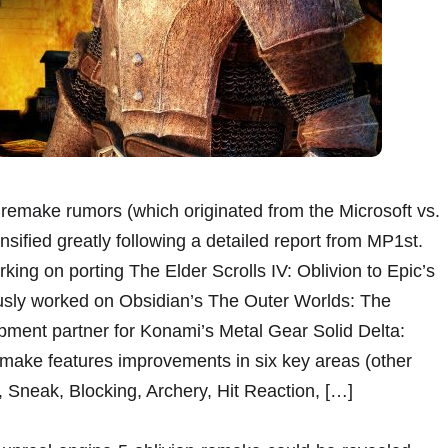
remake rumors (which originated from the Microsoft vs.
nsified greatly following a detailed report from MP1st.
ing on porting The Elder Scrolls IV: Oblivion to Epic’s
ously worked on Obsidian’s The Outer Worlds: The
pment partner for Konami’s Metal Gear Solid Delta:
remake features improvements in six key areas (other
, Sneak, Blocking, Archery, Hit Reaction, […]