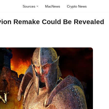
Sources
MacNews
Crypto News
ivion Remake Could Be Revealed