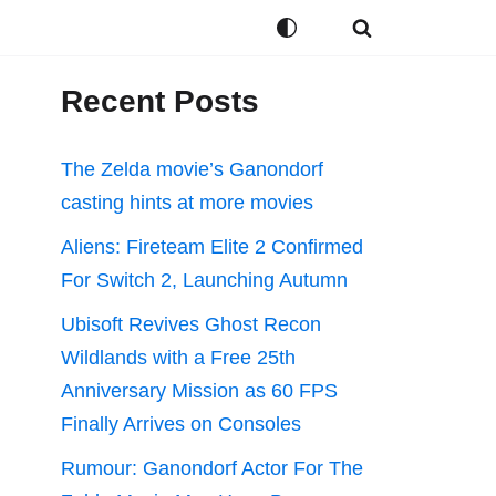
Recent Posts
The Zelda movie’s Ganondorf
casting hints at more movies
Aliens: Fireteam Elite 2 Confirmed
For Switch 2, Launching Autumn
Ubisoft Revives Ghost Recon
Wildlands with a Free 25th
Anniversary Mission as 60 FPS
Finally Arrives on Consoles
Rumour: Ganondorf Actor For The