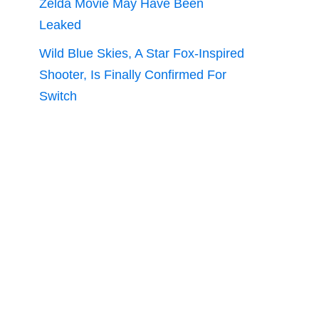
Zelda Movie May Have Been
Leaked
Wild Blue Skies, A Star Fox-Inspired
Shooter, Is Finally Confirmed For
Switch