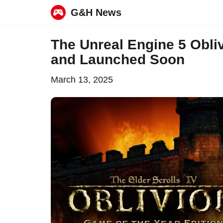
G&H News
Skip
The Unreal Engine 5 Obl
to
and Launched Soon
content
March 13, 2025