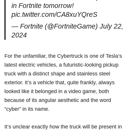
in Fortnite tomorrow!
pic.twitter.com/CA8xuYQreS
— Fortnite (@FortniteGame)
July 22,
2024
For the unfamiliar, the Cybertruck is one of Tesla’s
latest electric vehicles, a futuristic-looking pickup
truck with a distinct shape and stainless steel
exterior. It’s a vehicle that, quite frankly, always
looked like it belonged in a video game, both
because of its angular aesthetic and the word
“cyber” in its name.
It’s unclear exactly how the truck will be present in