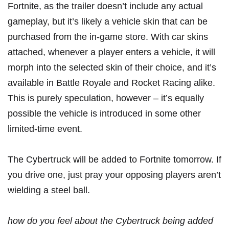
Fortnite, as the trailer doesn’t include any actual
gameplay, but it’s likely a vehicle skin that can be
purchased from the in-game store. With car skins
attached, whenever a player enters a vehicle, it will
morph into the selected skin of their choice, and it’s
available in Battle Royale and Rocket Racing alike.
This is purely speculation, however – it’s equally
possible the vehicle is introduced in some other
limited-time event.
The Cybertruck will be added to Fortnite tomorrow. If
you drive one, just pray your opposing players
aren’t
wielding a steel ball
.
how do you feel about the Cybertruck being added