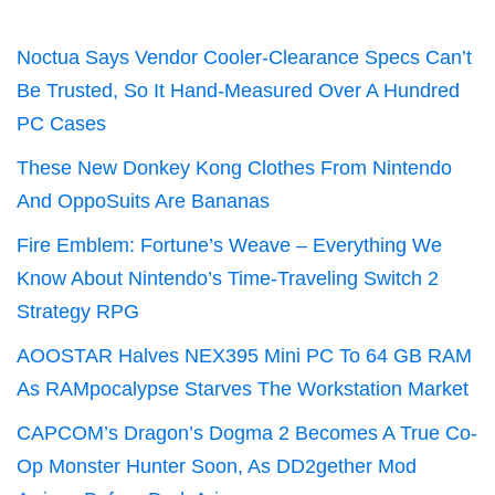
Noctua Says Vendor Cooler-Clearance Specs Can’t
Be Trusted, So It Hand-Measured Over A Hundred
PC Cases
These New Donkey Kong Clothes From Nintendo
And OppoSuits Are Bananas
Fire Emblem: Fortune’s Weave – Everything We
Know About Nintendo’s Time-Traveling Switch 2
Strategy RPG
AOOSTAR Halves NEX395 Mini PC To 64 GB RAM
As RAMpocalypse Starves The Workstation Market
CAPCOM’s Dragon’s Dogma 2 Becomes A True Co-
Op Monster Hunter Soon, As DD2gether Mod