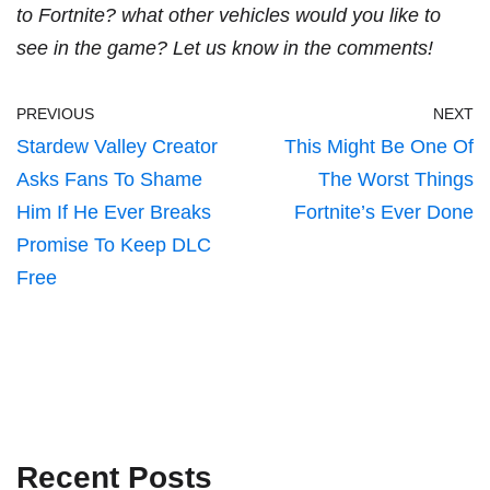
to Fortnite? what other vehicles would you like to
see in the game? Let us know in the comments!
PREVIOUS
NEXT
Stardew Valley Creator
This Might Be One Of
Asks Fans To Shame
The Worst Things
Him If He Ever Breaks
Fortnite’s Ever Done
Promise To Keep DLC
Free
Recent Posts