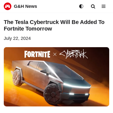
G&H News
Skip
The Tesla Cybertruck Will Be Added To
to
Fortnite Tomorrow
content
July 22, 2024