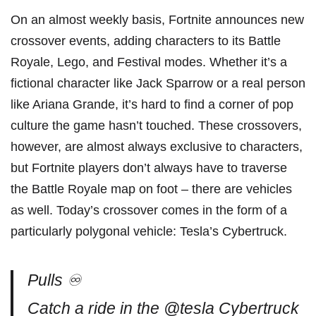
On an almost weekly basis, Fortnite announces new
crossover events, adding characters to its Battle
Royale, Lego, and Festival modes. Whether it’s a
fictional character like Jack Sparrow or a real person
like Ariana Grande, it’s hard to find a corner of pop
culture the game hasn’t touched. These crossovers,
however, are almost always exclusive to characters,
but Fortnite players don’t always have to traverse
the Battle Royale map on foot – there are vehicles
as well. Today’s crossover comes in the form of a
particularly polygonal vehicle: Tesla’s Cybertruck.
Pulls ♾️
Catch a ride in the
@tesla
Cybertruck