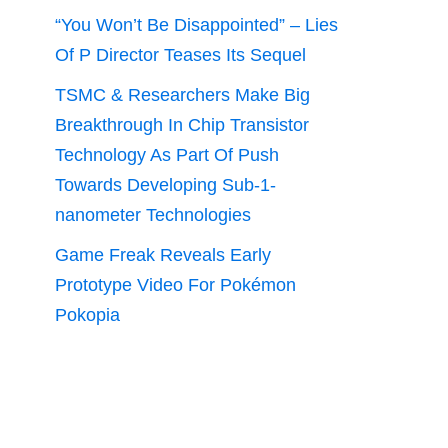
“You Won’t Be Disappointed” – Lies
Of P Director Teases Its Sequel
TSMC & Researchers Make Big
Breakthrough In Chip Transistor
Technology As Part Of Push
Towards Developing Sub-1-
nanometer Technologies
Game Freak Reveals Early
Prototype Video For Pokémon
Pokopia