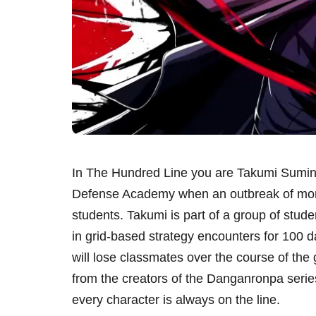
In The Hundred Line you are Takumi Sumino
Defense Academy when an outbreak of monste
students. Takumi is part of a group of stud
in grid-based strategy encounters for 100 
will lose classmates over the course of the
from the creators of the Danganronpa serie
every character is always on the line.