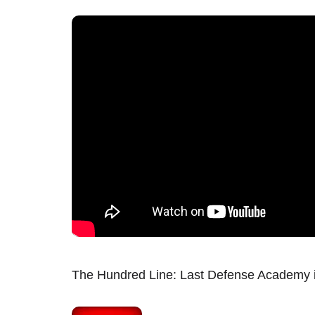
The Hundred Line: Last Defense Academy i