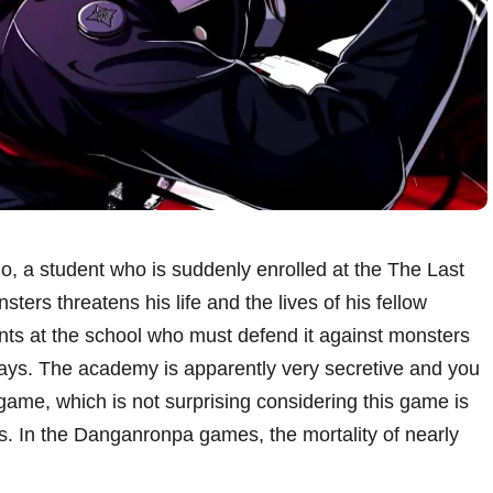
, a student who is suddenly enrolled at the The Last
rs threatens his life and the lives of his fellow
ents at the school who must defend it against monsters
days. The academy is apparently very secretive and you
 game, which is not surprising considering this game is
s. In the Danganronpa games, the mortality of nearly