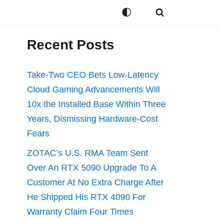
Recent Posts
Take-Two CEO Bets Low-Latency
Cloud Gaming Advancements Will
10x the Installed Base Within Three
Years, Dismissing Hardware-Cost
Fears
ZOTAC’s U.S. RMA Team Sent
Over An RTX 5090 Upgrade To A
Customer At No Extra Charge After
He Shipped His RTX 4090 For
Warranty Claim Four Times