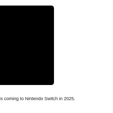
s coming to Nintendo Switch in 2025.