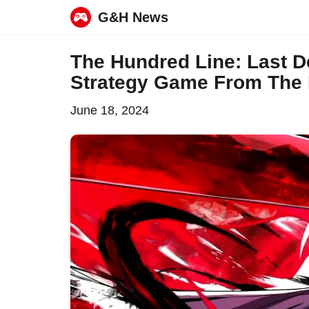
G&H News
Skip
The Hundred Line: Last 
to
Strategy Game From The
content
June 18, 2024