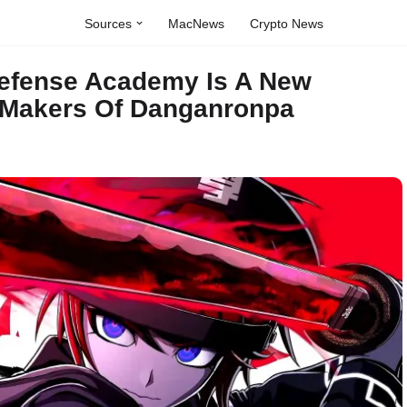
Sources
MacNews
Crypto News
Defense Academy Is A New
 Makers Of Danganronpa