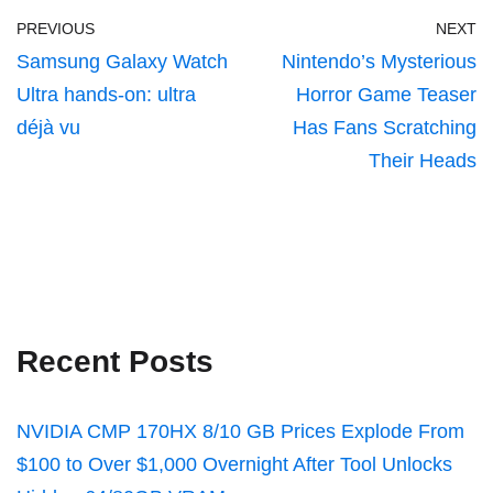
PREVIOUS
NEXT
Samsung Galaxy Watch
Nintendo’s Mysterious
Ultra hands-on: ultra
Horror Game Teaser
déjà vu
Has Fans Scratching
Their Heads
Recent Posts
NVIDIA CMP 170HX 8/10 GB Prices Explode From
$100 to Over $1,000 Overnight After Tool Unlocks