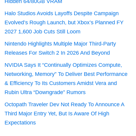
Hidden 64/80GB VRAM
Halo Studios Avoids Layoffs Despite Campaign
Evolved’s Rough Launch, but Xbox’s Planned FY
2027 1,600 Job Cuts Still Loom
Nintendo Highlights Multiple Major Third-Party
Releases For Switch 2 In 2026 And Beyond
NVIDIA Says It “Continually Optimizes Compute,
Networking, Memory” To Deliver Best Performance
& Efficiency To Its Customers Amidst Vera and
Rubin Ultra “Downgrade” Rumors
Octopath Traveler Dev Not Ready To Announce A
Third Major Entry Yet, But Is Aware Of High
Expectations