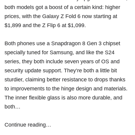
both models got a boost of a certain kind: higher
prices, with the Galaxy Z Fold 6 now starting at
$1,899 and the Z Flip 6 at $1,099.
Both phones use a Snapdragon 8 Gen 3 chipset
specially tuned for Samsung, and like the S24
series, they both include seven years of OS and
security update support. They’re both a little bit
sturdier, claiming better resistance to drops thanks
to improvements to the hinge design and materials.
The inner flexible glass is also more durable, and
both…
Continue reading…