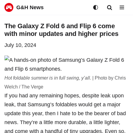
G&H News
Skip
The Galaxy Z Fold 6 and Flip 6 come
to
with minor updates and higher prices
content
July 10, 2024
Hot foldable summer is in full swing, y’all.
| Photo by Chris
Welch / The Verge
If you had any remaining hopes, despite
leak
upon
leak
, that Samsung’s foldables would get a major
update this year, then I hate to be the bearer of bad
news. They’re a little more durable, a little lighter,
and come with a handful of tiny upgrades. Even so,