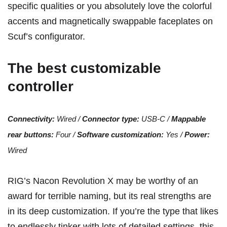
specific qualities or you absolutely love the colorful
accents and magnetically swappable faceplates on
Scuf’s configurator
.
The best customizable
controller
Connectivity:
Wired /
Connector type:
USB-C /
Mappable
rear buttons:
Four /
Software customization:
Yes /
Power:
Wired
RIG’s Nacon Revolution X may be worthy of an
award for terrible naming, but its real strengths are
in its deep customization. If you’re the type that likes
to endlessly tinker with lots of detailed settings, this