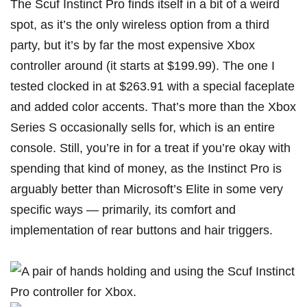
The Scuf Instinct Pro finds itself in a bit of a weird
spot, as it’s the only wireless option from a third
party, but it’s by far the most expensive Xbox
controller around (it starts at $199.99). The one I
tested clocked in at $263.91 with a special faceplate
and added color accents. That’s more than the Xbox
Series S occasionally sells for, which is an entire
console. Still, you’re in for a treat if you’re okay with
spending that kind of money, as the Instinct Pro is
arguably better than Microsoft’s Elite in some very
specific ways — primarily, its comfort and
implementation of rear buttons and hair triggers.