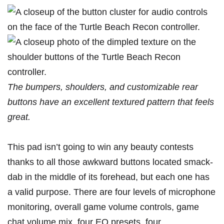
The bumpers, shoulders, and customizable rear
buttons have an excellent textured pattern that feels
great.
This pad isn’t going to win any beauty contests
thanks to all those awkward buttons located smack-
dab in the middle of its forehead, but each one has
a valid purpose. There are four levels of microphone
monitoring, overall game volume controls, game
chat volume mix, four EQ presets, four