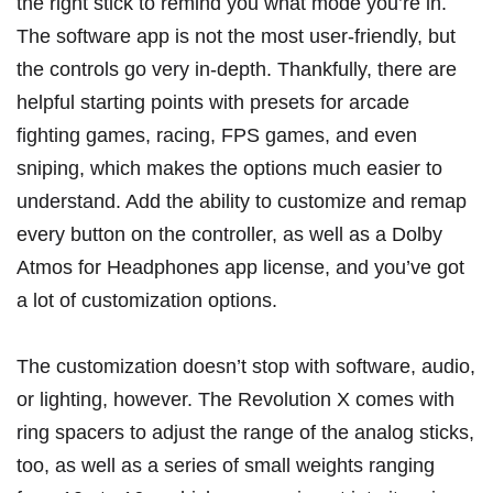
the right stick to remind you what mode you’re in.
The software app is not the most user-friendly, but
the controls go very in-depth. Thankfully, there are
helpful starting points with presets for arcade
fighting games, racing, FPS games, and even
sniping, which makes the options much easier to
understand. Add the ability to customize and remap
every button on the controller, as well as a Dolby
Atmos for Headphones app license, and you’ve got
a lot of customization options.
The customization doesn’t stop with software, audio,
or lighting, however. The Revolution X comes with
ring spacers to adjust the range of the analog sticks,
too, as well as a series of small weights ranging