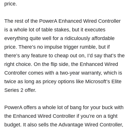
price.
The rest of the PowerA Enhanced Wired Controller
is a whole lot of table stakes, but it executes
everything quite well for a ridiculously affordable
price. There’s no impulse trigger rumble, but if
there’s any feature to cheap out on, I’d say that’s the
right choice. On the flip side, the Enhanced Wired
Controller comes with a two-year warranty, which is
twice as long as pricey options like Microsoft’s Elite
Series 2 offer.
PowerA offers a whole lot of bang for your buck with
the Enhanced Wired Controller if you’re on a tight
budget. It also sells the
Advantage Wired Controller
,