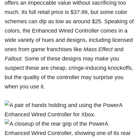
offers an impeccable value without sacrificing too
much. Its full retail price is $37.99, but some color
schemes can dip as low as around $25. Speaking of
colors, the Enhanced Wired Controller comes in a
wide variety of hues
and designs, including licensed
ones from game franchises like
Mass Effect
and
Fallout
. Some of these designs may make you
suspect these are cheap, cringe-inducing knockoffs,
but the quality of the controller may surprise you
when you use it.