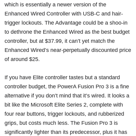
which is essentially a newer version of the
Enhanced Wired Controller with USB-C and hair-
trigger lockouts. The Advantage could be a shoo-in
to dethrone the Enhanced Wired as the best budget
controller, but at $37.99, it can’t yet match the
Enhanced Wired’s near-perpetually discounted price
of around $25.
If you have Elite controller tastes but a standard
controller budget, the
PowerA Fusion Pro 3
is a fine
alternative if you don’t mind that it’s wired. It looks a
bit like the Microsoft Elite Series 2, complete with
four rear buttons, trigger lockouts, and rubberized
grips, but costs much less. The Fusion Pro 3 is
significantly lighter than its predecessor, plus it has