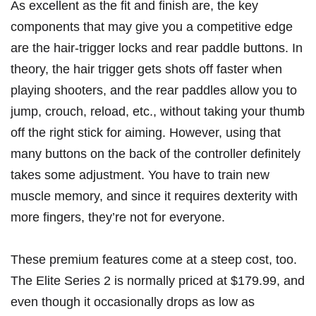
As excellent as the fit and finish are, the key
components that may give you a competitive edge
are the hair-trigger locks and rear paddle buttons. In
theory, the hair trigger gets shots off faster when
playing shooters, and the rear paddles allow you to
jump, crouch, reload, etc., without taking your thumb
off the right stick for aiming. However, using that
many buttons on the back of the controller definitely
takes some adjustment. You have to train new
muscle memory, and since it requires dexterity with
more fingers, they’re not for everyone.
These premium features come at a steep cost, too.
The Elite Series 2 is normally priced at $179.99, and
even though it occasionally drops as low as