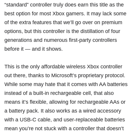
“standard” controller truly does earn this title as the
best option for most Xbox gamers. It may lack some
of the extra features that we’ll go over on premium
options, but this controller is the distillation of four
generations and numerous first-party controllers
before it — and it shows.
This is the only affordable wireless Xbox controller
out there, thanks to Microsoft’s proprietary protocol.
While some may hate that it comes with AA batteries
instead of a built-in rechargeable cell, that also
means it’s flexible, allowing for rechargeable AAs or
a battery pack. It also works as a wired accessory
with a USB-C cable, and user-replaceable batteries
mean you’re not stuck with a controller that doesn’t