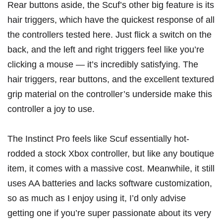
Rear buttons aside, the Scuf’s other big feature is its
hair triggers, which have the quickest response of all
the controllers tested here. Just flick a switch on the
back, and the left and right triggers feel like you’re
clicking a mouse — it’s incredibly satisfying. The
hair triggers, rear buttons, and the excellent textured
grip material on the controller’s underside make this
controller a joy to use.
The Instinct Pro feels like Scuf essentially hot-
rodded a stock Xbox controller, but like any boutique
item, it comes with a massive cost. Meanwhile, it still
uses AA batteries and lacks software customization,
so as much as I enjoy using it, I’d only advise
getting one if you’re super passionate about its very