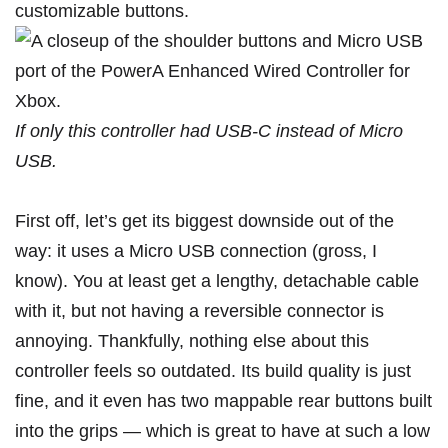
If only this controller had USB-C instead of Micro
USB.
First off, let’s get its biggest downside out of the
way: it uses a Micro USB connection (gross, I
know). You at least get a lengthy, detachable cable
with it, but not having a reversible connector is
annoying. Thankfully, nothing else about this
controller feels so outdated. Its build quality is just
fine, and it even has two mappable rear buttons built
into the grips — which is great to have at such a low