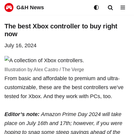
G&H News
Skip
The best Xbox controller to buy right
to
now
content
July 16, 2024
Illustration by Alex Castro / The Verge
From basic and affordable to premium and ultra-
customizable, these are the best controllers we’ve
tested for Xbox. And they work with PCs, too.
Editor’s note:
Amazon Prime Day 2024 will take
place
on July 16th and 17th
; however, if you were
hoping to snag some steep savings ahead of the