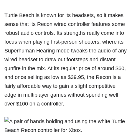
Turtle Beach is known for its headsets, so it makes
sense that its
Recon wired controller
features some
robust audio controls. Its strengths really come into
focus when playing first-person shooters, where its
Superhuman Hearing mode tweaks the audio of any
wired headset to draw out footsteps and distant
gunfire in the mix. At its regular price of around $60,
and once selling as low as $39.95, the Recon is a
fairly affordable way to gain a slight competitive
edge in multiplayer games without spending well
over $100 on a controller.