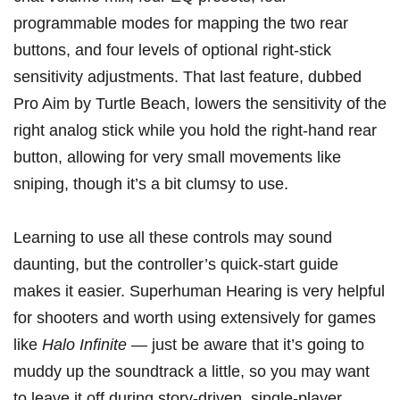
programmable modes for mapping the two rear
buttons, and four levels of optional right-stick
sensitivity adjustments. That last feature, dubbed
Pro Aim by Turtle Beach, lowers the sensitivity of the
right analog stick while you hold the right-hand rear
button, allowing for very small movements like
sniping, though it’s a bit clumsy to use.
Learning to use all these controls may sound
daunting, but the
controller’s quick-start guide
makes it easier. Superhuman Hearing is very helpful
for shooters and worth using extensively for games
like
Halo Infinite
— just be aware that it’s going to
muddy up the soundtrack a little, so you may want
to leave it off during story-driven, single-player