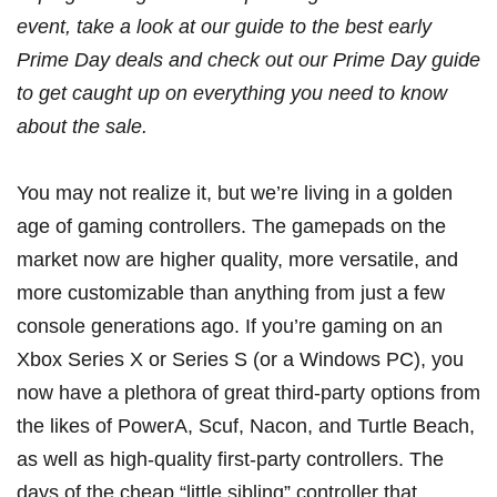
event, take a look at our guide to the
best early
Prime Day deals
and check out our
Prime Day guide
to get caught up on everything you need to know
about the sale.
You may not realize it, but we’re living in a golden
age of gaming controllers. The gamepads on the
market now are higher quality, more versatile, and
more customizable than anything from just a few
console generations ago. If you’re gaming on an
Xbox Series X
or
Series S
(or a Windows PC), you
now have a plethora of great third-party options from
the likes of
PowerA
,
Scuf
,
Nacon
, and
Turtle Beach
,
as well as high-quality
first-party controllers
. The
days of the cheap “little sibling” controller that