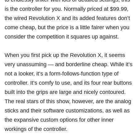
is the controller for you. Normally priced at $99.99,
the wired Revolution X and its added features don’t
come cheap, but the price is a little fairer when you
consider the competition it squares up against.
When you first pick up the Revolution X, it seems
very unassuming — and borderline cheap. While it’s
not a looker, it’s a form-follows-function type of
controller. It’s comfy to use, and its four rear buttons
built into the grips are large and nicely contoured.
The real stars of this show, however, are the analog
sticks and their software customizations, as well as
the expansive custom options for other inner
workings of the controller.