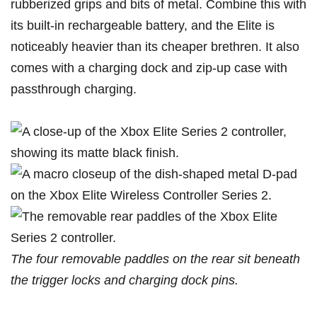
rubberized grips and bits of metal. Combine this with
its built-in rechargeable battery, and the Elite is
noticeably heavier than its cheaper brethren. It also
comes with a charging dock and zip-up case with
passthrough charging.
The four removable paddles on the rear sit beneath
the trigger locks and charging dock pins.