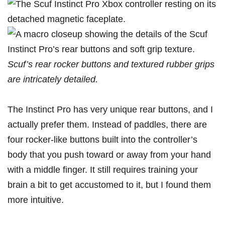
Scuf’s rear rocker buttons and textured rubber grips
are intricately detailed.
The Instinct Pro has very unique rear buttons, and I
actually prefer them. Instead of paddles, there are
four rocker-like buttons built into the controller’s
body that you push toward or away from your hand
with a middle finger. It still requires training your
brain a bit to get accustomed to it, but I found them
more intuitive.