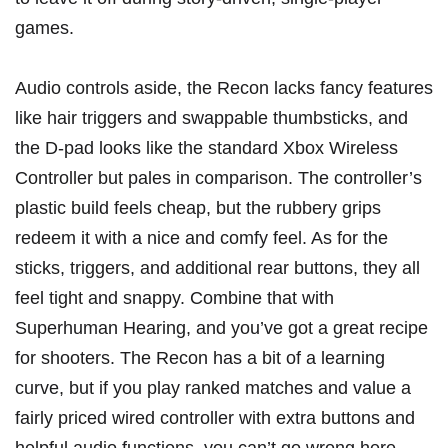
games.
Audio controls aside, the Recon lacks fancy features
like hair triggers and swappable thumbsticks, and
the D-pad looks like the standard Xbox Wireless
Controller but pales in comparison. The controller’s
plastic build feels cheap, but the rubbery grips
redeem it with a nice and comfy feel. As for the
sticks, triggers, and additional rear buttons, they all
feel tight and snappy. Combine that with
Superhuman Hearing, and you’ve got a great recipe
for shooters. The Recon has a bit of a learning
curve, but if you play ranked matches and value a
fairly priced wired controller with extra buttons and