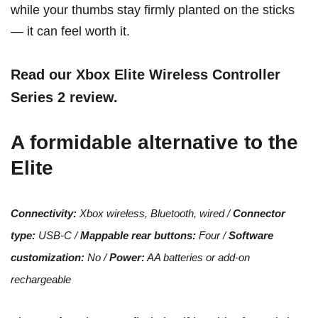
while your thumbs stay firmly planted on the sticks
— it can feel worth it.
Read our Xbox Elite Wireless Controller
Series 2 review
.
A formidable alternative to the
Elite
Connectivity:
Xbox wireless, Bluetooth, wired /
Connector
type:
USB-C /
Mappable rear buttons:
Four /
Software
customization:
No /
Power:
AA batteries or
add-on
rechargeable