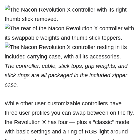
The controller, cable, stick tops, grip weights, and
stick rings are all packaged in the included zipper
case.
While other user-customizable controllers have
three user profiles you can swap between on the fly,
the Revolution X has four — plus a “classic” mode
with basic settings and a ring of RGB light around