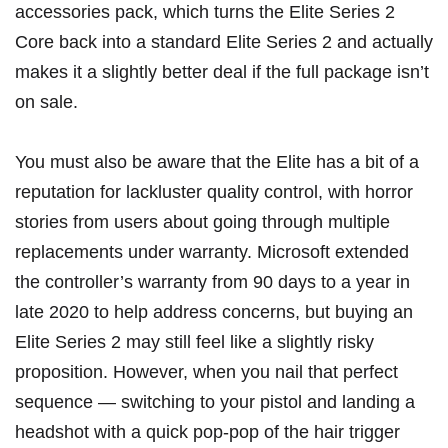
accessories pack
, which turns the Elite Series 2
Core back into a standard Elite Series 2 and actually
makes it a slightly better deal if the full package isn’t
on sale.
You must also be aware that the Elite has a bit of a
reputation for lackluster quality control, with horror
stories from users about going through multiple
replacements under warranty. Microsoft
extended
the controller’s warranty from 90 days to a year
in
late 2020 to help address concerns, but buying an
Elite Series 2 may still feel like a slightly risky
proposition. However, when you nail that perfect
sequence — switching to your pistol and landing a
headshot with a quick pop-pop of the hair trigger