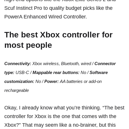
Scuf Instinct Pro
to quality budget picks like the
PowerA Enhanced Wired Controller
.
The best Xbox controller for
most people
Connectivity:
Xbox wireless, Bluetooth, wired /
Connector
type:
USB-C /
Mappable rear buttons:
No /
Software
customization:
No /
Power:
AA batteries or
add-on
rechargeable
Okay, I already know what you’re thinking. “The best
controller for Xbox is the one that comes with the
Xbox?” That may seem like a no-brainer, but this