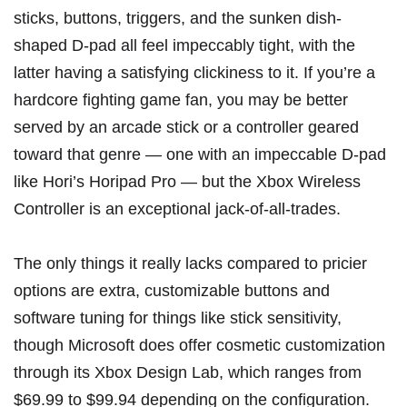
sticks, buttons, triggers, and the sunken dish-
shaped D-pad all feel impeccably tight, with the
latter having a satisfying clickiness to it. If you’re a
hardcore fighting game fan, you may be better
served by an arcade stick or a controller geared
toward that genre — one with an impeccable D-pad
like
Hori’s Horipad Pro
— but the Xbox Wireless
Controller is an exceptional jack-of-all-trades.
The only things it really lacks compared to pricier
options are extra, customizable buttons and
software tuning for things like stick sensitivity,
though Microsoft does offer cosmetic customization
through its
Xbox Design Lab
, which ranges from
$69.99 to $99.94 depending on the configuration.