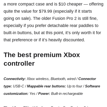
a more compact case and is $10 cheaper — offering
quite the value for $79.99 (especially if it starts
going on sale). The older
Fusion Pro 2
is still fine,
especially if you prefer detachable rear paddles to
built-in buttons, but at this point, it’s only worth it for
that preference or if it’s heavily discounted.
The best premium Xbox
controller
Connectivity:
Xbox wireless, Bluetooth, wired /
Connector
type:
USB-C /
Mappable rear buttons:
Up to four /
Software
customization:
Yes /
Power:
Built-in rechargeable