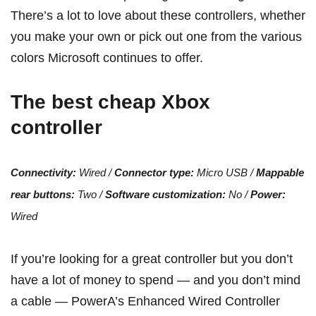
There’s a lot to love about these controllers, whether
you make your own or pick out one from the various
colors Microsoft continues to offer.
The best cheap Xbox
controller
Connectivity:
Wired /
Connector type:
Micro USB /
Mappable
rear buttons:
Two /
Software customization:
No /
Power:
Wired
If you’re looking for a great controller but you don’t
have a lot of money to spend — and you don’t mind
a cable — PowerA’s Enhanced Wired Controller