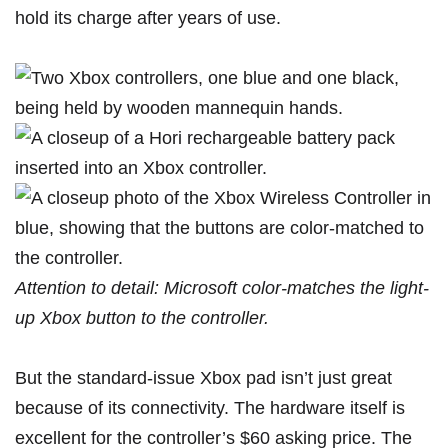
hold its charge after years of use.
Attention to detail: Microsoft color-matches the light-
up Xbox button to the controller.
But the standard-issue Xbox pad isn’t just great
because of its connectivity. The hardware itself is
excellent for the controller’s $60 asking price. The