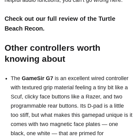
helpful audio functions, you can’t go wrong here.
Check out our full review of the Turtle
Beach Recon
.
Other controllers worth
knowing about
The
GameSir G7
is an excellent wired controller
with textured grip material feeling a tiny bit like a
Scuf, clicky face buttons like a Razer, and two
programmable rear buttons. Its D-pad is a little
too stiff, but what makes this gamepad unique is it
comes with two magnetic face plates — one
black, one white — that are primed for