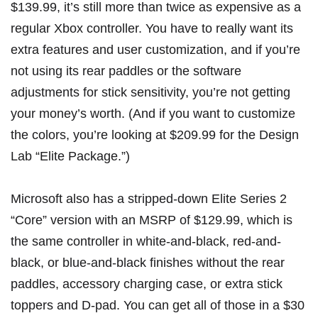
$139.99, it’s still more than twice as expensive as a
regular Xbox controller. You have to really want its
extra features and user customization, and if you’re
not using its rear paddles or the software
adjustments for stick sensitivity, you’re not getting
your money’s worth. (And if you want to customize
the colors, you’re looking at $209.99 for the
Design
Lab
“Elite Package.”)
Microsoft also has a stripped-down
Elite Series 2
“Core” version
with an MSRP of
$129.99
, which is
the same controller in white-and-black, red-and-
black, or blue-and-black finishes without the rear
paddles, accessory charging case, or extra stick
toppers and D-pad. You can get all of those in
a $30