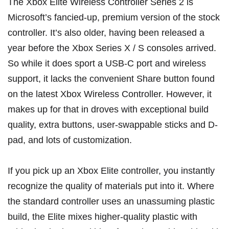
The
Xbox Elite Wireless Controller Series 2
is
Microsoft’s fancied-up, premium version of the stock
controller. It’s also older, having been released a
year before the Xbox Series X / S consoles arrived.
So while it does sport a USB-C port and wireless
support, it lacks the convenient Share button found
on the latest Xbox Wireless Controller. However, it
makes up for that in droves with exceptional build
quality, extra buttons, user-swappable sticks and D-
pad, and lots of customization.
If you pick up an Xbox Elite controller, you instantly
recognize the quality of materials put into it. Where
the standard controller uses an unassuming plastic
build, the Elite mixes higher-quality plastic with