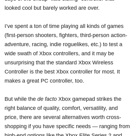
looked cool but barely worked are over.
I’ve spent a ton of time playing all kinds of games
(first-person shooters, fighters, third-person action-
adventure, racing, indie roguelikes, etc.) to test a
wide swath of Xbox controllers, and it may be
unsurprising that the standard
Xbox Wireless
Controller
is the best Xbox controller for most. It
makes a great PC controller, too.
But while the
de facto
Xbox gamepad strikes the
right balance of quality, comfort, versatility, and
price, there are several alternatives worth cross-
shopping if you have specific needs — ranging from
high-end options like the
Xbox Elite Series 2
and