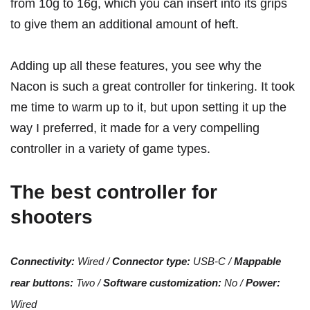
from 10g to 16g, which you can insert into its grips
to give them an additional amount of heft.
Adding up all these features, you see why the
Nacon is such a great controller for tinkering. It took
me time to warm up to it, but upon setting it up the
way I preferred, it made for a very compelling
controller in a variety of game types.
The best controller for
shooters
Connectivity:
Wired /
Connector type:
USB-C /
Mappable
rear buttons:
Two /
Software customization:
No /
Power:
Wired