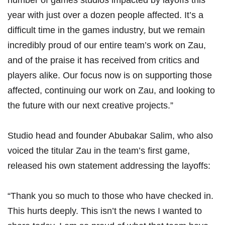
number of games studios impacted by layoffs this
year with just over a dozen people affected. It’s a
difficult time in the games industry, but we remain
incredibly proud of our entire team’s work on Zau,
and of the praise it has received from critics and
players alike. Our focus now is on supporting those
affected, continuing our work on Zau, and looking to
the future with our next creative projects.”
Studio head and founder Abubakar Salim, who also
voiced the titular Zau in the team’s first game,
released his own
statement
addressing the layoffs:
“Thank you so much to those who have checked in.
This hurts deeply. This isn’t the news I wanted to