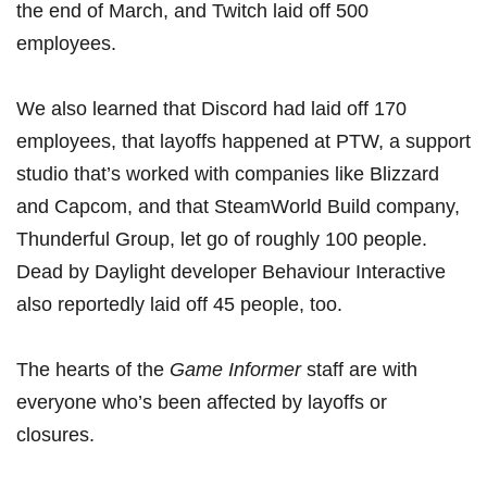
the end of March
, and
Twitch laid off 500
employees
.
We also learned that
Discord had laid off 170
employees
, that
layoffs happened at PTW
, a support
studio that’s worked with companies like Blizzard
and Capcom, and that
SteamWorld Build company,
Thunderful Group, let go of roughly 100 people
.
Dead by Daylight developer
Behaviour Interactive
also reportedly laid off 45 people, too
.
The hearts of the
Game Informer
staff are with
everyone who’s been affected by layoffs or
closures.