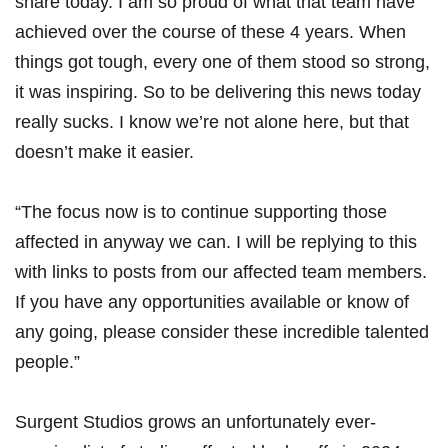
share today. I am so proud of what that team have
achieved over the course of these 4 years. When
things got tough, every one of them stood so strong,
it was inspiring. So to be delivering this news today
really sucks. I know we’re not alone here, but that
doesn’t make it easier.
“The focus now is to continue supporting those
affected in anyway we can. I will be replying to this
with links to posts from our affected team members.
If you have any opportunities available or know of
any going, please consider these incredible talented
people.”
Surgent Studios grows an unfortunately ever-