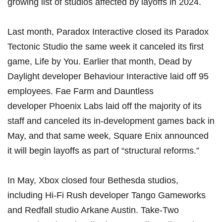
growing list of studios affected by layoffs in 2024.
Last month,
Paradox Interactive closed its Paradox
Tectonic Studio
the same week it canceled its first
game, Life by You. Earlier that month, Dead by
Daylight developer
Behaviour Interactive laid off 95
employees
. Fae Farm and Dauntless
developer
Phoenix Labs laid off the majority of its
staff and canceled its in-development games
back in
May, and that same week,
Square Enix announced
it will begin layoffs as part of “structural reforms.”
In May,
Xbox closed four Bethesda studios
,
including Hi-Fi Rush developer Tango Gameworks
and Redfall studio Arkane Austin.
Take-Two