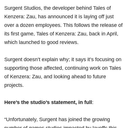
Surgent Studios, the developer behind
Tales of
Kenzera: Zau
, has announced it is laying off just
over a dozen employees. This follows the release of
its first game, Tales of Kenzera: Zau, back in April,
which launched to good reviews
.
Surgent doesn’t explain why; it says it’s focusing on
supporting those affected, continuing work on Tales
of Kenzera: Zau, and looking ahead to future
projects.
Here’s the studio’s
statement
, in full
:
“Unfortunately, Surgent has joined the growing