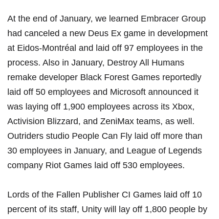
At the end of January, we learned
Embracer Group
had canceled a new Deus Ex game in development
at Eidos-Montréal
and laid off 97 employees in the
process. Also in January, Destroy All Humans
remake developer
Black Forest Games reportedly
laid off 50 employees
and
Microsoft announced it
was laying off 1,900 employees across its Xbox,
Activision Blizzard, and ZeniMax teams
, as well.
Outriders studio
People Can Fly laid off more than
30 employees
in January, and League of Legends
company
Riot Games laid off 530 employees
.
Lords of the Fallen Publisher CI Games laid off 10
percent of its staff
,
Unity will lay off 1,800 people by