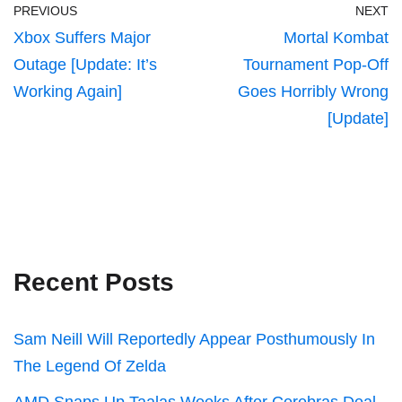
PREVIOUS
NEXT
Xbox Suffers Major
Mortal Kombat
Outage [Update: It’s
Tournament Pop-Off
Working Again]
Goes Horribly Wrong
[Update]
Recent Posts
Sam Neill Will Reportedly Appear Posthumously In
The Legend Of Zelda