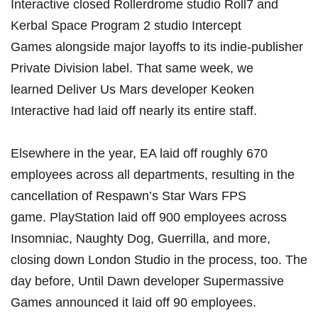
Interactive closed Rollerdrome studio Roll7 and
Kerbal Space Program 2 studio Intercept
Games
alongside major layoffs to its indie-publisher
Private Division label. That same week, we
learned
Deliver Us Mars developer Keoken
Interactive had laid off nearly its entire staff
.
Elsewhere in the year, EA laid off
roughly 670
employees across all departments
, resulting in the
cancellation of Respawn’s Star Wars FPS
game.
PlayStation laid off 900 employees
across
Insomniac, Naughty Dog, Guerrilla, and more,
closing down London Studio in the process, too. The
day before, Until Dawn developer
Supermassive
Games announced it laid off 90 employees
.