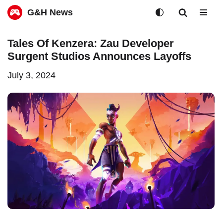
G&H News
Skip
Tales Of Kenzera: Zau Developer
to
Surgent Studios Announces Layoffs
content
July 3, 2024