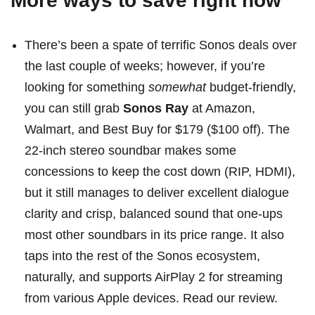
More ways to save right now
There’s been a spate of terrific Sonos deals over
the last couple of weeks; however, if you’re
looking for something
somewhat
budget-friendly,
you can still grab
Sonos Ray
at
Amazon
,
Walmart
, and
Best Buy
for $179 ($100 off). The
22-inch stereo soundbar makes some
concessions to keep the cost down (RIP, HDMI),
but it still manages to deliver excellent dialogue
clarity and crisp, balanced sound that one-ups
most other soundbars in its price range. It also
taps into the rest of the Sonos ecosystem,
naturally, and supports AirPlay 2 for streaming
from various Apple devices.
Read our review
.