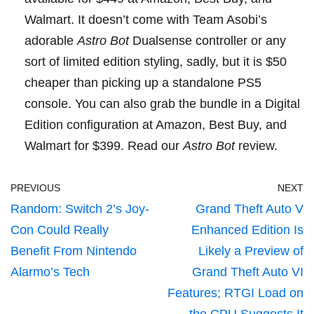
Walmart
. It doesn’t come with Team Asobi’s
adorable
Astro Bot
Dualsense controller
or any
sort of limited edition styling, sadly, but it is $50
cheaper than picking up a standalone PS5
console. You can also grab the bundle in a Digital
Edition configuration at
Amazon
,
Best Buy
, and
Walmart
for $399.
Read our
Astro Bot
review
.
PREVIOUS
NEXT
Random: Switch 2’s Joy-
Grand Theft Auto V
Con Could Really
Enhanced Edition Is
Benefit From Nintendo
Likely a Preview of
Alarmo’s Tech
Grand Theft Auto VI
Features; RTGI Load on