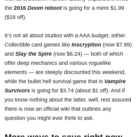
the
2016
Doom reboot
is
going for a mere $1.99
($18 off).
It’s not all about studios with a AAA budget, either.
Collectible card games like
Inscryption
(
now $7.99
)
and
Slay the Spire
(
now $6.24
) — both of which
offer deep mechanics and various roguelike
elements — are steeply discounted this weekend,
while the bullet hell survival game that is
Vampire
Survivors
is
going for $3.74
(about $1 off). And if
you know nothing about the latter, well, rest assured
there is now an official wiki
that outlines any
question you might ever think to ask.