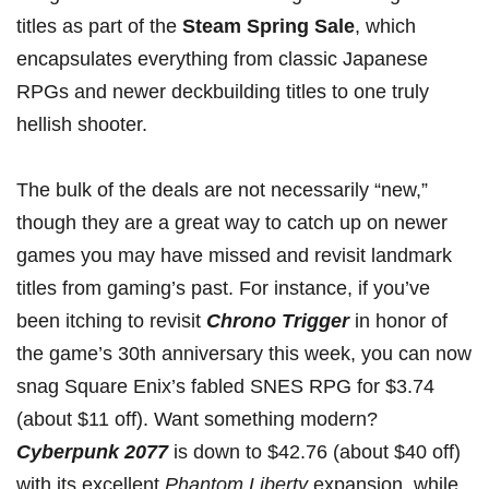
titles as part of the
Steam Spring Sale
, which
encapsulates everything from classic Japanese
RPGs and newer deckbuilding titles to one truly
hellish shooter.
The bulk of the deals are not necessarily “new,”
though they are a great way to catch up on newer
games you may have missed and revisit landmark
titles from gaming’s past. For instance, if you’ve
been itching to revisit
Chrono Trigger
in honor of
the game’s 30th anniversary
this week, you can now
snag Square Enix’s fabled SNES RPG for $3.74
(about $11 off). Want something modern?
Cyberpunk 2077
is
down to $42.76
(about $40 off)
with its excellent
Phantom Liberty
expansion, while