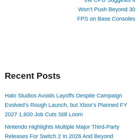
the CPU Suggests It
Won’t Push Beyond 30
FPS on Base Consoles
Recent Posts
Halo Studios Avoids Layoffs Despite Campaign
Evolved’s Rough Launch, but Xbox’s Planned FY
2027 1,600 Job Cuts Still Loom
Nintendo Highlights Multiple Major Third-Party
Releases For Switch 2 In 2026 And Beyond