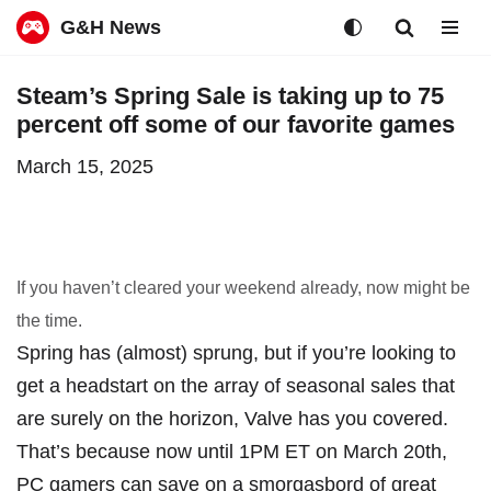
G&H News
Skip
Steam’s Spring Sale is taking up to 75
to
percent off some of our favorite games
content
March 15, 2025
If you haven’t cleared your weekend already, now might be
the time.
Spring has (almost) sprung, but if you’re looking to
get a headstart on the array of seasonal sales that
are surely on the horizon, Valve has you covered.
That’s because now until 1PM ET on March 20th,
PC gamers can save on a smorgasbord of great