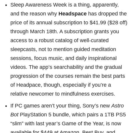
Sleep Awareness Week
is a thing, apparently,
and the reason why
Headspace
has
dropped the
price of its annual subscription
to $41.99 ($28 off)
through March 18th. A subscription grants you
access to a robust catalog of well-curated
sleepcasts, not to mention guided meditation
sessions, focus music, and daily inspirational
videos. The app’s searchability and the gradual
progression of the courses remain the best parts
of Headpace, though, especially if you’re a
relative newcomer to mindfulness exercises.
If PC games aren’t your thing,
Sony’s new
Astro
Bot
PlayStation 5 bundle
, which pairs a 1TB PS5
“slim” with
last year’s Game of the Year
, is now
available for $449 at
Amazon
,
Best Buy
, and