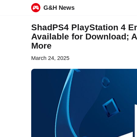
G&H News
Skip
ShadPS4 PlayStation 4 Em
to
Available for Download;
content
More
March 24, 2025