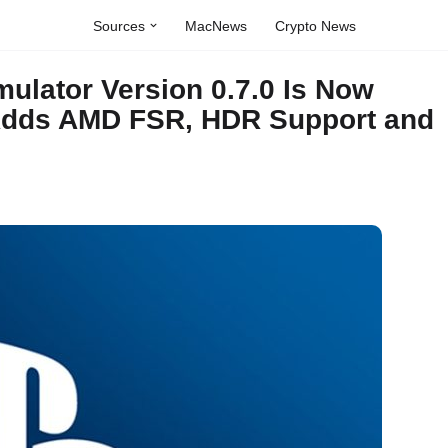
Sources
MacNews
Crypto News
ulator Version 0.7.0 Is Now
 Adds AMD FSR, HDR Support and