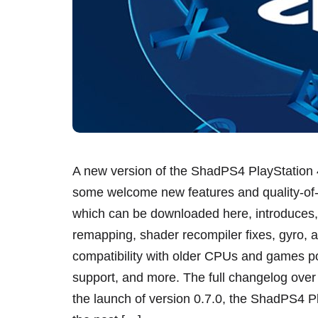
A new version of the ShadPS4 PlayStation 4
some welcome new features and quality-of-l
which can be downloaded here, introduces
remapping, shader recompiler fixes, gyro, 
compatibility with older CPUs and games
support, and more. The full changelog over
the launch of version 0.7.0, the ShadPS4 P