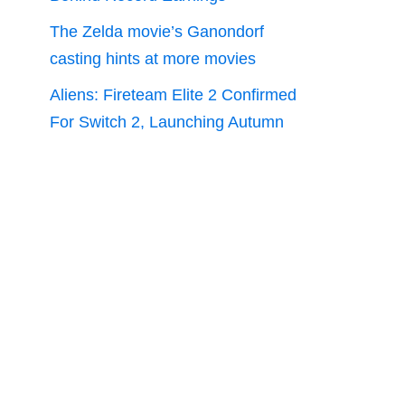
The Zelda movie’s Ganondorf
casting hints at more movies
Aliens: Fireteam Elite 2 Confirmed
For Switch 2, Launching Autumn