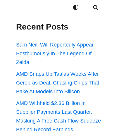
Recent Posts
Sam Neill Will Reportedly Appear
Posthumously In The Legend Of
Zelda
AMD Snaps Up Taalas Weeks After
Cerebras Deal, Chasing Chips That
Bake AI Models Into Silicon
AMD Withheld $2.36 Billion In
Supplier Payments Last Quarter,
Masking A Free Cash Flow Squeeze
Behind Record Earnings