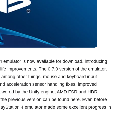
 emulator is now available for download, introducing
ife improvements. The 0.7.0 version of the emulator,
, among other things, mouse and keyboard input
and acceleration sensor handling fixes, improved
 powered by the Unity engine, AMD FSR and HDR
 the previous version can be found here. Even before
layStation 4 emulator made some excellent progress in