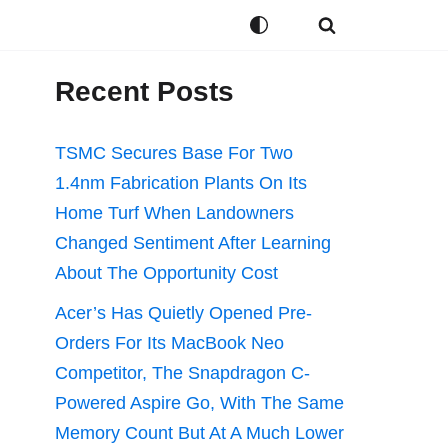
Recent Posts
TSMC Secures Base For Two
1.4nm Fabrication Plants On Its
Home Turf When Landowners
Changed Sentiment After Learning
About The Opportunity Cost
Acer’s Has Quietly Opened Pre-
Orders For Its MacBook Neo
Competitor, The Snapdragon C-
Powered Aspire Go, With The Same
Memory Count But At A Much Lower