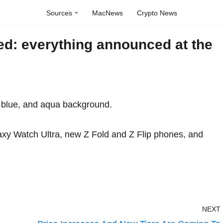
Sources
MacNews
Crypto News
: everything announced at the
xy Watch Ultra, new Z Fold and Z Flip phones, and
NEXT