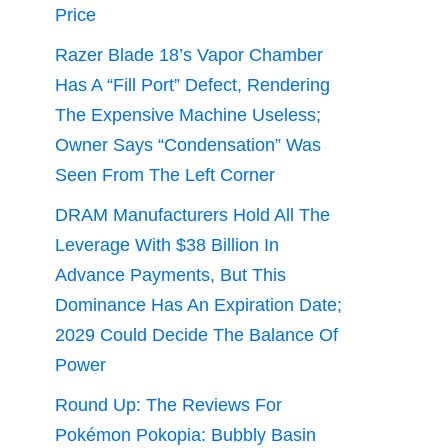
Price
Razer Blade 18’s Vapor Chamber
Has A “Fill Port” Defect, Rendering
The Expensive Machine Useless;
Owner Says “Condensation” Was
Seen From The Left Corner
DRAM Manufacturers Hold All The
Leverage With $38 Billion In
Advance Payments, But This
Dominance Has An Expiration Date;
2029 Could Decide The Balance Of
Power
Round Up: The Reviews For
Pokémon Pokopia: Bubbly Basin