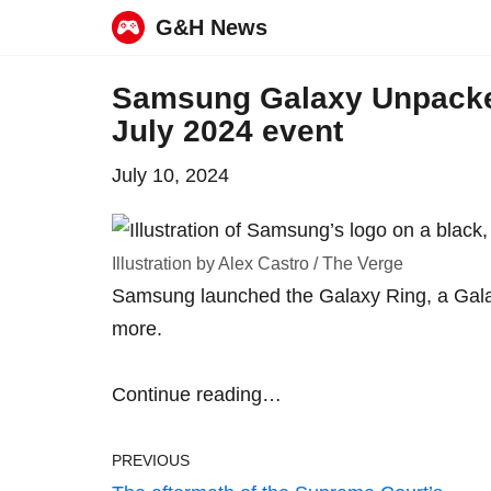
G&H News
Skip
Samsung Galaxy Unpacked
to
July 2024 event
content
July 10, 2024
Illustration by Alex Castro / The Verge
Samsung launched the Galaxy Ring, a Gala
more.
Continue reading…
PREVIOUS