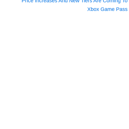
Price Increases And New Tiers Are Coming To
Xbox Game Pass