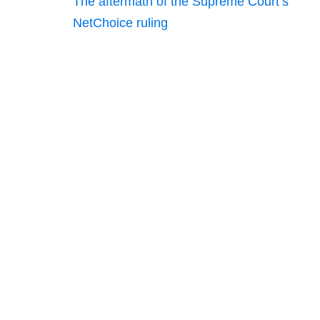
The aftermath of the Supreme Court’s
NetChoice ruling