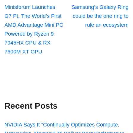
Minisforum Launches
Samsung’s Galaxy Ring
G7 Pt, The World’s First
could be the one ring to
AMD Advantage Mini PC
rule an ecosystem
Powered by Ryzen 9
7945HX CPU & RX
7600M XT GPU
Recent Posts
NVIDIA Says It “Continually Optimizes Compute,