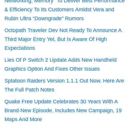
Networking, Memory” To Deliver Best Performance
& Efficiency To Its Customers Amidst Vera and
Rubin Ultra “Downgrade” Rumors
Octopath Traveler Dev Not Ready To Announce A
Third Major Entry Yet, But Is Aware Of High
Expectations
Lies Of P Switch 2 Update Adds New Handheld
Graphics Option And Fixes Other Issues
Splatoon Raiders Version 1.1.1 Out Now, Here Are
The Full Patch Notes
Quake Free Update Celebrates 30 Years With A
Brand-New Episode, Includes New Campaign, 19
Maps And More