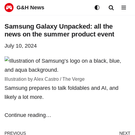
G&H News
Skip
Samsung Galaxy Unpacked: all the
to
news on the summer product event
content
July 10, 2024
Illustration by Alex Castro / The Verge
Samsung prepares to talk foldables and AI, and
likely a lot more.
Continue reading…
PREVIOUS
NEXT