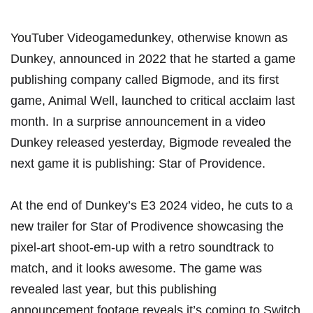
YouTuber Videogamedunkey, otherwise known as
Dunkey, announced in 2022 that he started a game
publishing company called Bigmode, and its first
game,
Animal Well
, launched to
critical acclaim last
month
. In a surprise announcement in a video
Dunkey released yesterday, Bigmode revealed the
next game it is publishing: Star of Providence.
At the end of Dunkey’s E3 2024 video, he cuts to a
new trailer for Star of Prodivence showcasing the
pixel-art shoot-em-up with a retro soundtrack to
match, and it looks awesome.
The game was
revealed last year
, but this publishing
announcement footage reveals it’s coming to Switch