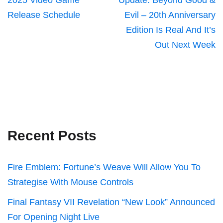
2025 Video Game
Update: Beyond Good &
Release Schedule
Evil – 20th Anniversary
Edition Is Real And It’s
Out Next Week
Recent Posts
Fire Emblem: Fortune’s Weave Will Allow You To
Strategise With Mouse Controls
Final Fantasy VII Revelation “New Look” Announced
For Opening Night Live