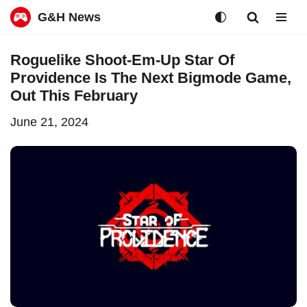
G&H News
Skip
Roguelike Shoot-Em-Up Star Of
to
Providence Is The Next Bigmode Game,
content
Out This February
June 21, 2024