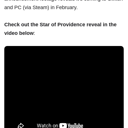
and PC (via Steam) in February.
Check out the Star of Providence reveal in the
video below
: