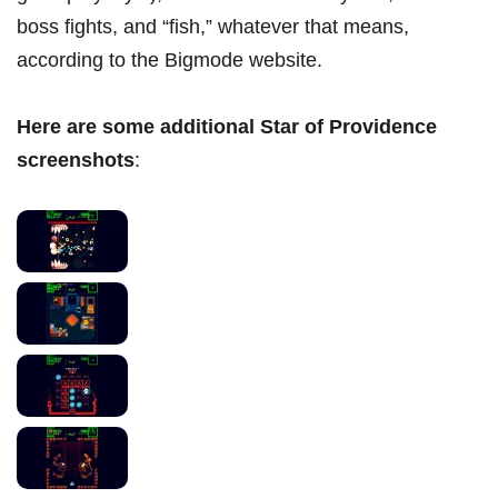
boss fights, and “fish,” whatever that means,
according to the Bigmode website.
Here are some additional Star of Providence
screenshots
: