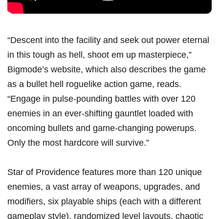
“Descent into the facility and seek out power eternal
in this tough as hell, shoot em up masterpiece,”
Bigmode’s
website
, which also describes the game
as a bullet hell roguelike action game, reads.
“Engage in pulse-pounding battles with over 120
enemies in an ever-shifting gauntlet loaded with
oncoming bullets and game-changing powerups.
Only the most hardcore will survive.”
Star of Providence features more than 120 unique
enemies, a vast array of weapons, upgrades, and
modifiers, six playable ships (each with a different
gameplay style), randomized level layouts, chaotic