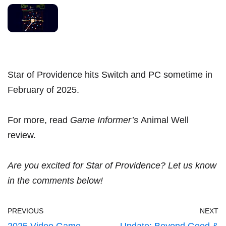
Star of Providence hits Switch and PC sometime in
February of 2025.
For more, read
Game Informer’s
Animal Well
review
.
Are you excited for Star of Providence? Let us know
in the comments below!
PREVIOUS
NEXT