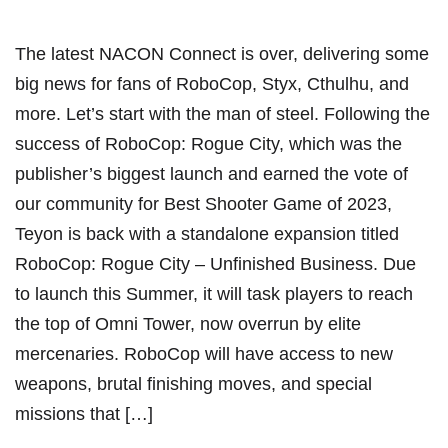
The latest NACON Connect is over, delivering some
big news for fans of RoboCop, Styx, Cthulhu, and
more. Let’s start with the man of steel. Following the
success of RoboCop: Rogue City, which was the
publisher’s biggest launch and earned the vote of
our community for Best Shooter Game of 2023,
Teyon is back with a standalone expansion titled
RoboCop: Rogue City – Unfinished Business. Due
to launch this Summer, it will task players to reach
the top of Omni Tower, now overrun by elite
mercenaries. RoboCop will have access to new
weapons, brutal finishing moves, and special
missions that […]