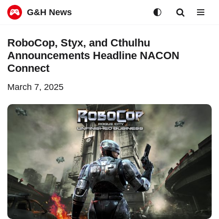
G&H News
Skip
RoboCop, Styx, and Cthulhu
to
Announcements Headline NACON
content
Connect
March 7, 2025