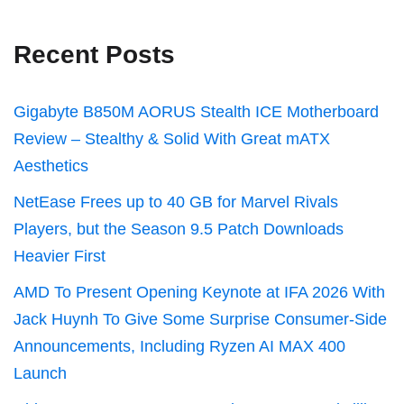
Recent Posts
Gigabyte B850M AORUS Stealth ICE Motherboard
Review – Stealthy & Solid With Great mATX
Aesthetics
NetEase Frees up to 40 GB for Marvel Rivals
Players, but the Season 9.5 Patch Downloads
Heavier First
AMD To Present Opening Keynote at IFA 2026 With
Jack Huynh To Give Some Surprise Consumer-Side
Announcements, Including Ryzen AI MAX 400
Launch