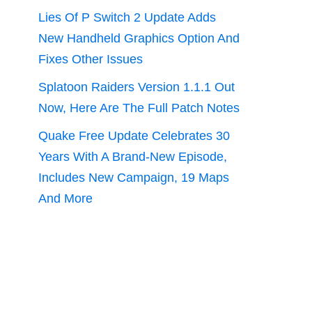
Lies Of P Switch 2 Update Adds
New Handheld Graphics Option And
Fixes Other Issues
Splatoon Raiders Version 1.1.1 Out
Now, Here Are The Full Patch Notes
Quake Free Update Celebrates 30
Years With A Brand-New Episode,
Includes New Campaign, 19 Maps
And More