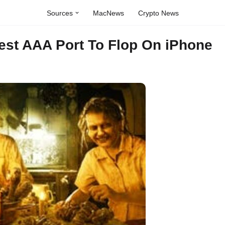
Sources
MacNews
Crypto News
test AAA Port To Flop On iPhone