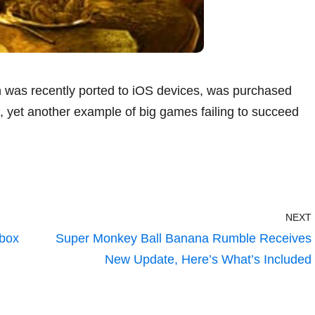
h was recently ported to iOS devices, was purchased
 yet another example of big games failing to succeed
NEXT
Xbox
Super Monkey Ball Banana Rumble Receives
New Update, Here’s What’s Included