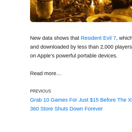
New data shows that
Resident Evil 7
, whic
and downloaded by less than 2,000 players,
on Apple’s powerful portable devices.
Read more…
PREVIOUS
Grab 10 Games For Just $15 Before The 
360 Store Shuts Down Forever