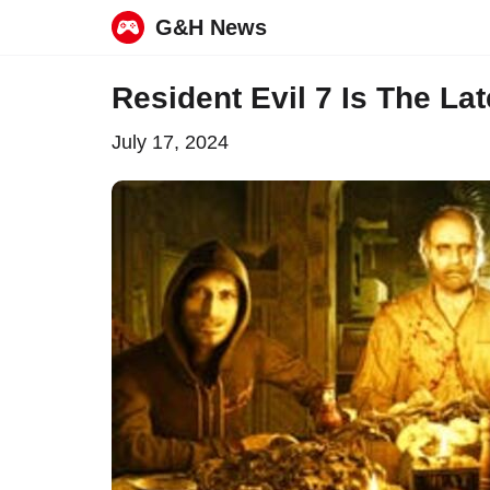
G&H News
Skip
Resident Evil 7 Is The La
to
July 17, 2024
content