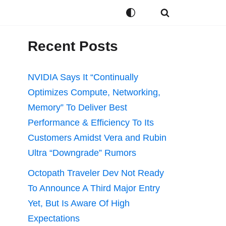
Recent Posts
NVIDIA Says It “Continually
Optimizes Compute, Networking,
Memory” To Deliver Best
Performance & Efficiency To Its
Customers Amidst Vera and Rubin
Ultra “Downgrade” Rumors
Octopath Traveler Dev Not Ready
To Announce A Third Major Entry
Yet, But Is Aware Of High
Expectations