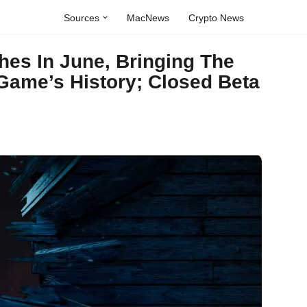
Sources
MacNews
Crypto News
es In June, Bringing The
 Game’s History; Closed Beta