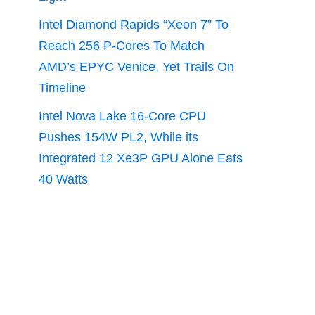
Intel Diamond Rapids “Xeon 7” To
Reach 256 P-Cores To Match
AMD’s EPYC Venice, Yet Trails On
Timeline
Intel Nova Lake 16-Core CPU
Pushes 154W PL2, While its
Integrated 12 Xe3P GPU Alone Eats
40 Watts