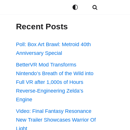
Recent Posts
Poll: Box Art Brawl: Metroid 40th
Anniversary Special
BetterVR Mod Transforms
Nintendo’s Breath of the Wild into
Full VR after 1,000s of Hours
Reverse-Engineering Zelda’s
Engine
Video: Final Fantasy Resonance
New Trailer Showcases Warrior Of
Light