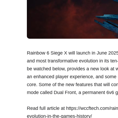
Rainbow 6 Siege X will launch in June 2025
and most transformative evolution in its ten
be watched below, provides a new look at wh
an enhanced player experience, and some g
core. Some of the new features that will c
mode called Dual Front, a permanent 6v6 g
Read full article at
https://wccftech.com/rai
evolution-in-the-games-history/