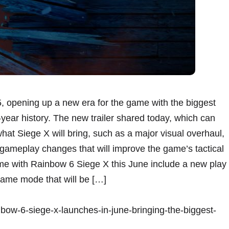
, opening up a new era for the game with the biggest
-year history. The new trailer shared today, which can
at Siege X will bring, such as a major visual overhaul,
ameplay changes that will improve the game’s tactical
ome with Rainbow 6 Siege X this June include a new play
ame mode that will be […]
nbow-6-siege-x-launches-in-june-bringing-the-biggest-