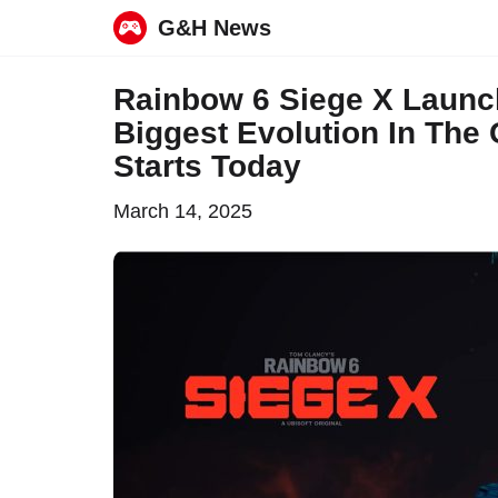
G&H News
Skip
Rainbow 6 Siege X Launch
to
Biggest Evolution In The
content
Starts Today
March 14, 2025