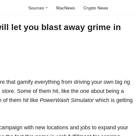
Sources
MacNews
Crypto News
l let you blast away grime in
ere that gamify everything from
driving your own big rig
 store
. Some of them hit, like the one about
being a
me of them
hit
like
PowerWash Simulator
which is getting
 campaign with new locations and jobs to expand your