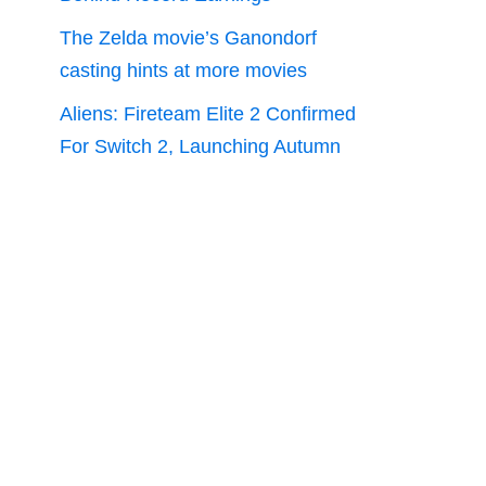
The Zelda movie’s Ganondorf
casting hints at more movies
Aliens: Fireteam Elite 2 Confirmed
For Switch 2, Launching Autumn