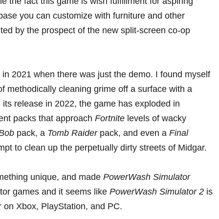
the fact this game is wish fulfillment for aspiring
base you can customize with furniture and other
ted by the prospect of the new split-screen co-op
 in 2021
when there was just the demo. I found myself
 of methodically cleaning grime off a surface with a
e its release in 2022, the game has exploded in
tent packs that approach
Fortnite
levels of wacky
Bob
pack
,
a
Tomb Raider
pack
, and even a
Final
mpt to clean up the perpetually dirty streets of Midgar.
omething unique, and made
PowerWash Simulator
ator games and it seems like
PowerWash Simulator 2
is
ar on Xbox, PlayStation, and PC.