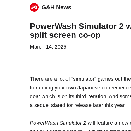
G&H News
Skip
PowerWash Simulator 2 wil
to
split screen co-op
content
March 14, 2025
There are a lot of “simulator” games out th
to
running your own Japanese convenience
goat
which is on its third iteration. And so
a sequel slated for release later this year.
PowerWash Simulator 2
will feature a new