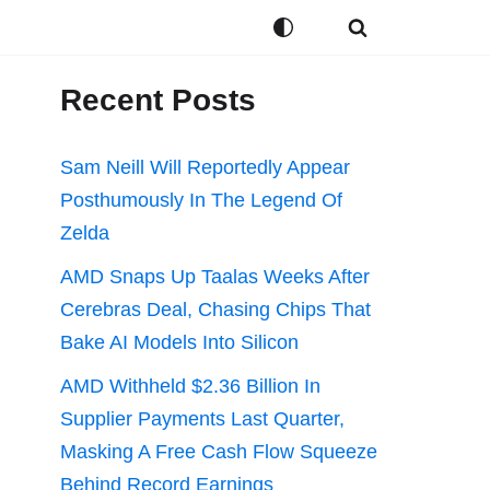
Recent Posts
Sam Neill Will Reportedly Appear
Posthumously In The Legend Of
Zelda
AMD Snaps Up Taalas Weeks After
Cerebras Deal, Chasing Chips That
Bake AI Models Into Silicon
AMD Withheld $2.36 Billion In
Supplier Payments Last Quarter,
Masking A Free Cash Flow Squeeze
Behind Record Earnings