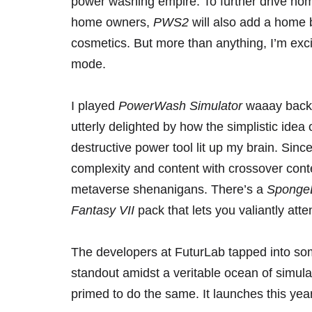
power washing empire. To further drive home 
home owners,
PWS2
will also add a home 
cosmetics. But more than anything, I’m exci
mode.
I played
PowerWash Simulator
waaay back
utterly delighted by how the simplistic idea
destructive power tool lit up my brain. Sinc
complexity and content with crossover con
metaverse shenanigans. There’s a
Sponge
Fantasy VII
pack
that lets you valiantly atte
The developers at FuturLab tapped into s
standout amidst a veritable ocean of simul
primed to do the same. It launches this ye