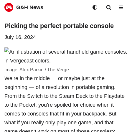
G&H News
Skip
Picking the perfect portable console
to
July 16, 2024
content
Image: Alex Parkin / The Verge
We’re in the middle — or maybe just at the
beginning — of
a revolution in portable gaming
.
From the Switch to the Steam Deck to the Playdate
to the Pocket, you’re spoiled for choice when it
comes to consoles that fit in your backpack. But
what if you really only play one game, and that
game doesn’t work on most of those consoles?