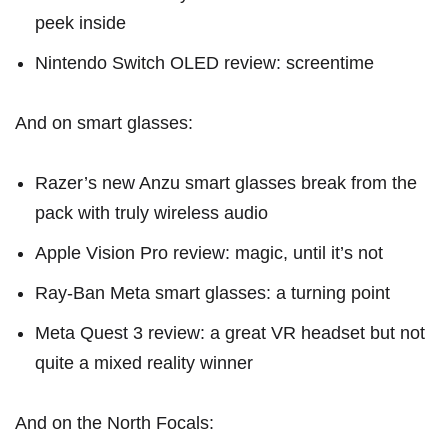
peek inside
Nintendo Switch OLED review: screentime
And on smart glasses:
Razer’s new Anzu smart glasses break from the
pack with truly wireless audio
Apple Vision Pro review: magic, until it’s not
Ray-Ban Meta smart glasses: a turning point
Meta Quest 3 review: a great VR headset but not
quite a mixed reality winner
And on the North Focals: