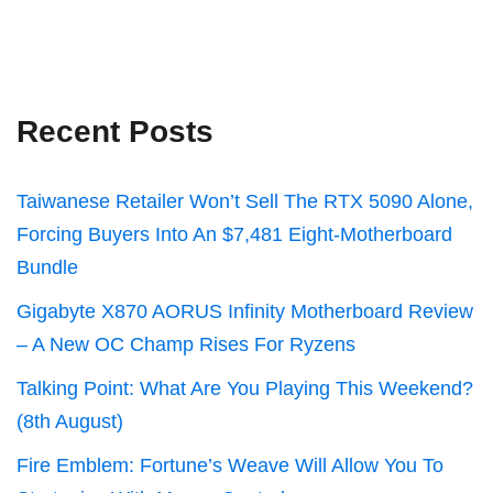
Recent Posts
Taiwanese Retailer Won’t Sell The RTX 5090 Alone,
Forcing Buyers Into An $7,481 Eight-Motherboard
Bundle
Gigabyte X870 AORUS Infinity Motherboard Review
– A New OC Champ Rises For Ryzens
Talking Point: What Are You Playing This Weekend?
(8th August)
Fire Emblem: Fortune’s Weave Will Allow You To