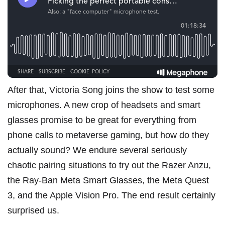
After that, Victoria Song joins the show to test some
microphones. A new crop of headsets and smart
glasses promise to be great for everything from
phone calls to metaverse gaming, but how do they
actually sound? We endure several seriously
chaotic pairing situations to try out
the Razer Anzu
,
the Ray-Ban Meta Smart Glasses
,
the Meta Quest
3
, and
the Apple Vision Pro
. The end result certainly
surprised us.