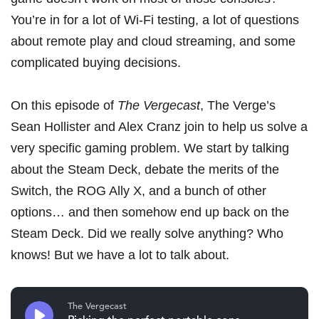
You’re in for a lot of Wi-Fi testing, a lot of questions
about remote play and cloud streaming, and some
complicated buying decisions.
On
this episode of
The Vergecast
, The Verge’s
Sean Hollister and Alex Cranz join to help us solve a
very specific gaming problem. We start by talking
about
the Steam Deck
, debate the merits of
the
Switch
,
the ROG Ally X
, and a bunch of other
options… and then somehow end up back on the
Steam Deck. Did we really solve anything? Who
knows! But we have a lot to talk about.