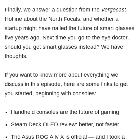
Finally, we answer a question from the
Vergecast
Hotline about
the North Focals
, and whether a
startup might have nailed the future of smart glasses
five years ago. Next time you go to the eye doctor,
should you get smart glasses instead? We have
thoughts.
If you want to know more about everything we
discuss in this episode, here are some links to get
you started, beginning with consoles:
Handheld consoles are the future of gaming
Steam Deck OLED review: better, not faster
The Asus ROG Ally X is official — and I took a