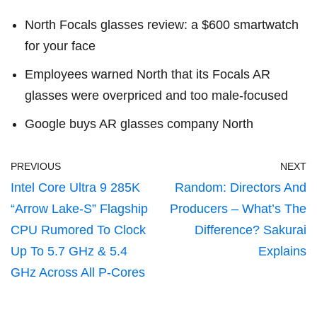
North Focals glasses review: a $600 smartwatch
for your face
Employees warned North that its Focals AR
glasses were overpriced and too male-focused
Google buys AR glasses company North
PREVIOUS
NEXT
Intel Core Ultra 9 285K
Random: Directors And
“Arrow Lake-S” Flagship
Producers – What’s The
CPU Rumored To Clock
Difference? Sakurai
Up To 5.7 GHz & 5.4
Explains
GHz Across All P-Cores