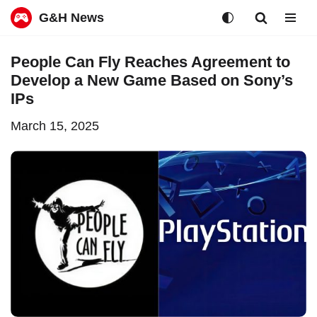
G&H News
Skip
People Can Fly Reaches Agreement to
to
Develop a New Game Based on Sony’s
content
IPs
March 15, 2025