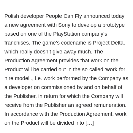
Polish developer People Can Fly announced today
a new agreement with Sony to develop a prototype
based on one of the PlayStation company’s
franchises. The game’s codename is Project Delta,
which really doesn’t give away much. The
Production Agreement provides that work on the
Product will be carried out in the so-called ‘work-for-
hire model’., i.e. work performed by the Company as
a developer on commissioned by and on behalf of
the Publisher, in return for which the Company will
receive from the Publisher an agreed remuneration.
In accordance with the Production Agreement, work
on the Product will be divided into […]