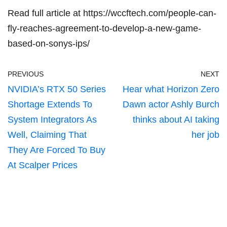
Read full article at
https://wccftech.com/people-can-
fly-reaches-agreement-to-develop-a-new-game-
based-on-sonys-ips/
PREVIOUS
NEXT
NVIDIA’s RTX 50 Series
Hear what Horizon Zero
Shortage Extends To
Dawn actor Ashly Burch
System Integrators As
thinks about AI taking
Well, Claiming That
her job
They Are Forced To Buy
At Scalper Prices