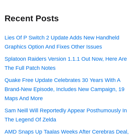
Recent Posts
Lies Of P Switch 2 Update Adds New Handheld
Graphics Option And Fixes Other Issues
Splatoon Raiders Version 1.1.1 Out Now, Here Are
The Full Patch Notes
Quake Free Update Celebrates 30 Years With A
Brand-New Episode, Includes New Campaign, 19
Maps And More
Sam Neill Will Reportedly Appear Posthumously In
The Legend Of Zelda
AMD Snaps Up Taalas Weeks After Cerebras Deal,