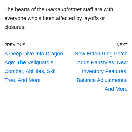
The hearts of the
Game Informer
staff are with
everyone who’s been affected by layoffs or
closures.
PREVIOUS
NEXT
A Deep Dive Into Dragon
New Elden Ring Patch
Age: The Veilguard’s
Adds Hairstyles, New
Combat, Abilities, Skill
Inventory Features,
Tree, And More
Balance Adjustments,
And More