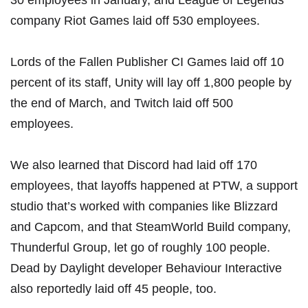
30 employees
in January, and League of Legends
company
Riot Games laid off 530 employees
.
Lords of the Fallen Publisher CI Games laid off 10
percent of its staff
,
Unity will lay off 1,800 people by
the end of March
, and
Twitch laid off 500
employees
.
We also learned that
Discord had laid off 170
employees
, that
layoffs happened at PTW
, a support
studio that’s worked with companies like Blizzard
and Capcom, and that
SteamWorld Build company,
Thunderful Group, let go of roughly 100 people
.
Dead by Daylight developer
Behaviour Interactive
also reportedly laid off 45 people, too
.