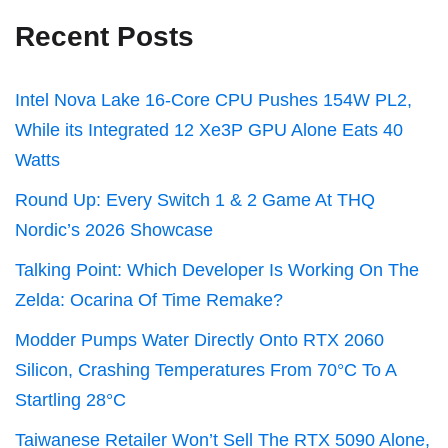
Recent Posts
Intel Nova Lake 16-Core CPU Pushes 154W PL2,
While its Integrated 12 Xe3P GPU Alone Eats 40
Watts
Round Up: Every Switch 1 & 2 Game At THQ
Nordic’s 2026 Showcase
Talking Point: Which Developer Is Working On The
Zelda: Ocarina Of Time Remake?
Modder Pumps Water Directly Onto RTX 2060
Silicon, Crashing Temperatures From 70°C To A
Startling 28°C
Taiwanese Retailer Won’t Sell The RTX 5090 Alone,