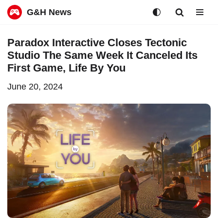
G&H News
Skip
Paradox Interactive Closes Tectonic
to
Studio The Same Week It Canceled Its
content
First Game, Life By You
June 20, 2024