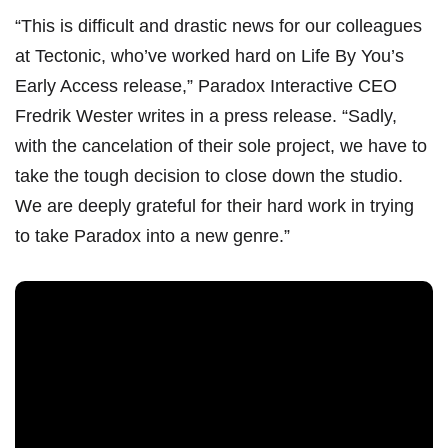
“This is difficult and drastic news for our colleagues
at Tectonic, who’ve worked hard on Life By You’s
Early Access release,” Paradox Interactive CEO
Fredrik Wester writes in a
press release
. “Sadly,
with the cancelation of their sole project, we have to
take the tough decision to close down the studio.
We are deeply grateful for their hard work in trying
to take Paradox into a new genre.”