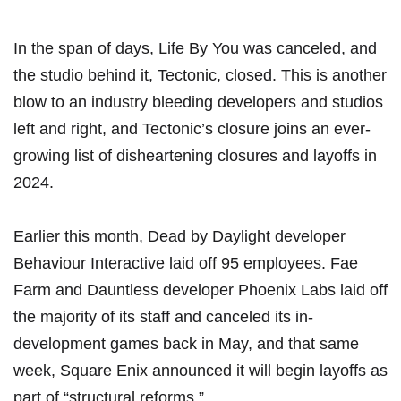
In the span of days, Life By You was canceled, and
the studio behind it, Tectonic, closed. This is another
blow to an industry bleeding developers and studios
left and right, and Tectonic’s closure joins an ever-
growing list of disheartening closures and layoffs in
2024.
Earlier this month, Dead by Daylight developer
Behaviour Interactive laid off 95 employees
. Fae
Farm and Dauntless developer
Phoenix Labs laid off
the majority of its staff and canceled its in-
development games
back in May, and that same
week,
Square Enix announced it will begin layoffs as
part of “structural reforms.”