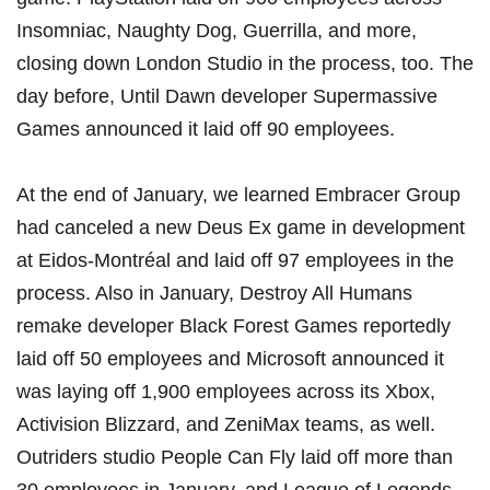
Insomniac, Naughty Dog, Guerrilla, and more,
closing down London Studio in the process, too. The
day before, Until Dawn developer
Supermassive
Games announced it laid off 90 employees
.
At the end of January, we learned
Embracer Group
had canceled a new Deus Ex game in development
at Eidos-Montréal
and laid off 97 employees in the
process. Also in January, Destroy All Humans
remake developer
Black Forest Games reportedly
laid off 50 employees
and
Microsoft announced it
was laying off 1,900 employees across its Xbox,
Activision Blizzard, and ZeniMax teams
, as well.
Outriders studio
People Can Fly laid off more than