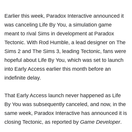
Earlier this week, Paradox Interactive announced it
was canceling Life By You, a simulation game
meant to rival Sims in development at Paradox
Tectonic. With Rod Humble, a lead designer on The
Sims 2 and The Sims 3, leading Tectonic, fans were
hopeful about Life By You, which was set to launch
into Early Access earlier this month before an
indefinite delay.
That Early Access launch never happened as Life
By You was subsequently canceled, and now, in the
same week, Paradox Interactive has announced it is
closing Tectonic, as reported by
Game Developer
.