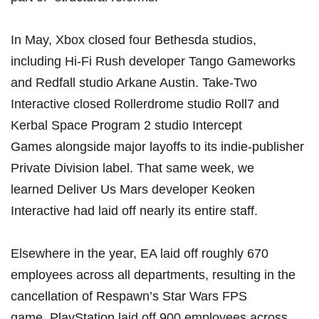
In May,
Xbox closed four Bethesda studios
,
including Hi-Fi Rush developer Tango Gameworks
and Redfall studio Arkane Austin.
Take-Two
Interactive closed Rollerdrome studio Roll7 and
Kerbal Space Program 2 studio Intercept
Games
alongside major layoffs to its indie-publisher
Private Division label. That same week, we
learned
Deliver Us Mars developer Keoken
Interactive had laid off nearly its entire staff
.
Elsewhere in the year, EA laid off
roughly 670
employees across all departments
, resulting in the
cancellation of Respawn’s Star Wars FPS
game.
PlayStation laid off 900 employees
across