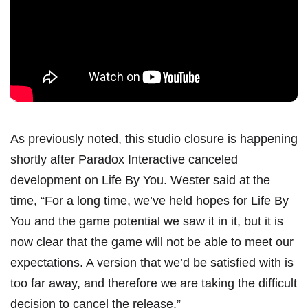
As previously noted, this studio closure is happening
shortly after Paradox Interactive canceled
development on Life By You.
Wester said at the
time
, “For a long time, we’ve held hopes for Life By
You and the game potential we saw it in it, but it is
now clear that the game will not be able to meet our
expectations. A version that we’d be satisfied with is
too far away, and therefore we are taking the difficult
decision to cancel the release.”